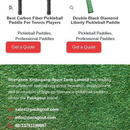
Best Carbon Fiber Pickleball
Double Black Diamond
N
Paddle For Tennis Players
Liberty Pickleball Paddle
Pickleball Paddles
,
Pickleball Paddles
,
Professional Paddles
Professional Paddles
Get a Quote
Get a Quote
Shenzhen Xinhegang Sport Tech Limited
is a leading
manufacturer specializing in the research, development,
and production of high-performance pickleball paddles
under the
Packgout
brand.
sales@packgout.com
info@packgout.com
86-13751199667