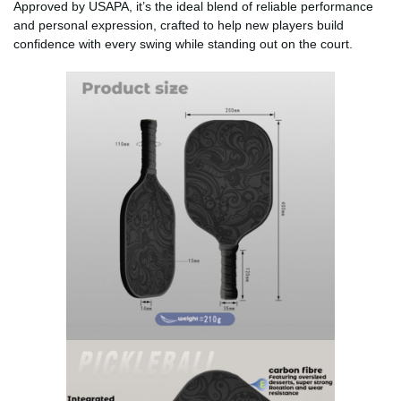
Approved by USAPA, it’s the ideal blend of reliable performance
and personal expression, crafted to help new players build
confidence with every swing while standing out on the court.