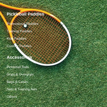
Pickleball Paddles
Professional Paddles
Training Paddles
Kids Paddles
Custom Paddles
Accessories
Pickleball Balls
Grips & Overgrips
Bags & Cases
Nets & Training Aids
Others