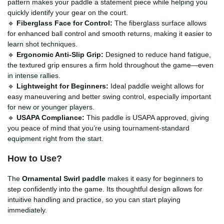
pattern makes your paddle a statement piece while helping you
quickly identify your gear on the court.
🔹
Fiberglass Face for Control:
The fiberglass surface allows
for enhanced ball control and smooth returns, making it easier to
learn shot techniques.
🔹
Ergonomic Anti-Slip Grip:
Designed to reduce hand fatigue,
the textured grip ensures a firm hold throughout the game—even
in intense rallies.
🔹
Lightweight for Beginners:
Ideal paddle weight allows for
easy maneuvering and better swing control, especially important
for new or younger players.
🔹
USAPA Compliance:
This paddle is USAPA approved, giving
you peace of mind that you’re using tournament-standard
equipment right from the start.
How to Use?
The
Ornamental Swirl paddle
makes it easy for beginners to
step confidently into the game. Its thoughtful design allows for
intuitive handling and practice, so you can start playing
immediately.