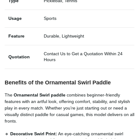
Type
Pickleball, Tennis
Usage
Sports
Feature
Durable, Lightweight
Contact Us to Get a Quotation Within 24
Quotation
Hours
Benefits of the Ornamental Swirl Paddle
The
Ornamental Swirl paddle
combines beginner-friendly
features with an artful look, offering comfort, stability, and stylish
play in every match. Whether you’re just starting out or need a
visually distinct paddle for casual games, this model delivers on all
fronts.
🔹
Decorative Swirl Print:
An eye-catching ornamental swirl