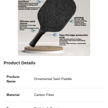
Product Details
Product
Ornamental Swirl Paddle
Name
Material
Carbon Fiber