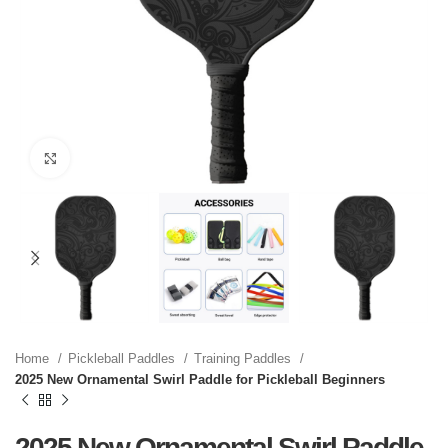
Click to enlarge
Home
Pickleball Paddles
Training Paddles
2025 New Ornamental Swirl Paddle for Pickleball Beginners
2025 New Ornamental Swirl Paddle