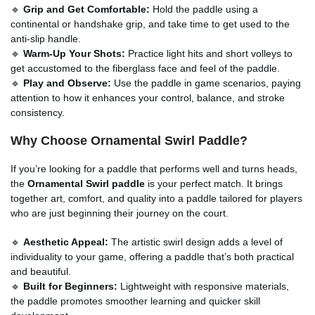
🔹
Grip and Get Comfortable:
Hold the paddle using a
continental or handshake grip, and take time to get used to the
anti-slip handle.
🔹
Warm-Up Your Shots:
Practice light hits and short volleys to
get accustomed to the fiberglass face and feel of the paddle.
🔹
Play and Observe:
Use the paddle in game scenarios, paying
attention to how it enhances your control, balance, and stroke
consistency.
Why Choose Ornamental Swirl Paddle?
If you’re looking for a paddle that performs well and turns heads,
the
Ornamental Swirl paddle
is your perfect match. It brings
together art, comfort, and quality into a paddle tailored for players
who are just beginning their journey on the court.
🔹
Aesthetic Appeal:
The artistic swirl design adds a level of
individuality to your game, offering a paddle that’s both practical
and beautiful.
🔹
Built for Beginners:
Lightweight with responsive materials,
the paddle promotes smoother learning and quicker skill