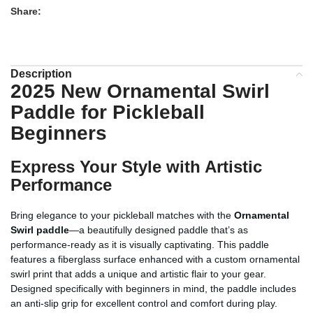
Share:
Description
2025 New Ornamental Swirl
Paddle for Pickleball
Beginners
Express Your Style with Artistic
Performance
Bring elegance to your pickleball matches with the
Ornamental
Swirl paddle
—a beautifully designed paddle that’s as
performance-ready as it is visually captivating. This paddle
features a fiberglass surface enhanced with a custom ornamental
swirl print that adds a unique and artistic flair to your gear.
Designed specifically with beginners in mind, the paddle includes
an anti-slip grip for excellent control and comfort during play.