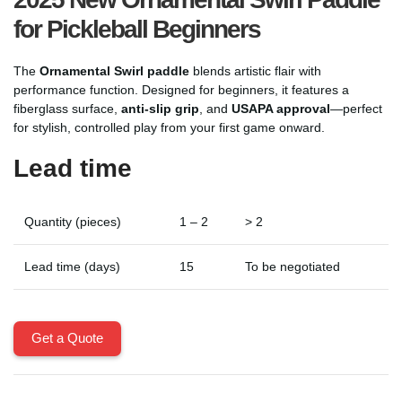
for Pickleball Beginners
The
Ornamental Swirl paddle
blends artistic flair with
performance function. Designed for beginners, it features a
fiberglass surface,
anti-slip grip
, and
USAPA approval
—perfect
for stylish, controlled play from your first game onward.
Lead time
Quantity (pieces)
1 – 2
> 2
Lead time (days)
15
To be negotiated
Get a Quote