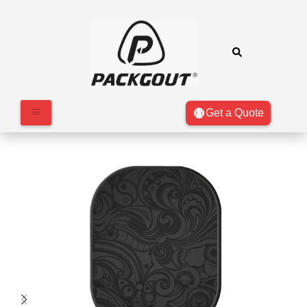
Get a Quote