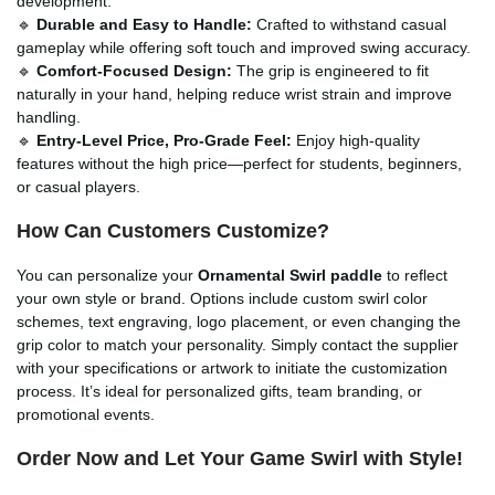
development.
🔹
Durable and Easy to Handle:
Crafted to withstand casual
gameplay while offering soft touch and improved swing accuracy.
🔹
Comfort-Focused Design:
The grip is engineered to fit
naturally in your hand, helping reduce wrist strain and improve
handling.
🔹
Entry-Level Price, Pro-Grade Feel:
Enjoy high-quality
features without the high price—perfect for students, beginners,
or casual players.
How Can Customers Customize?
You can personalize your
Ornamental Swirl paddle
to reflect
your own style or brand. Options include custom swirl color
schemes, text engraving, logo placement, or even changing the
grip color to match your personality. Simply contact the supplier
with your specifications or artwork to initiate the customization
process. It’s ideal for personalized gifts, team branding, or
promotional events.
Order Now and Let Your Game Swirl with Style!