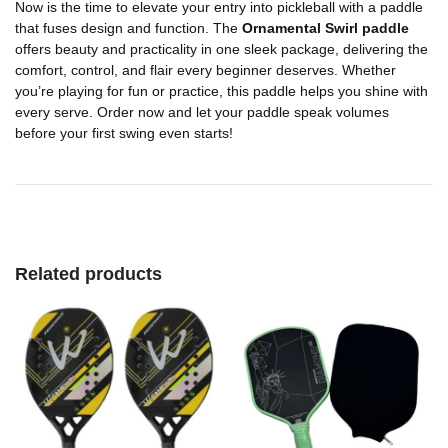
Now is the time to elevate your entry into pickleball with a paddle
that fuses design and function. The
Ornamental Swirl paddle
offers beauty and practicality in one sleek package, delivering the
comfort, control, and flair every beginner deserves. Whether
you’re playing for fun or practice, this paddle helps you shine with
every serve. Order now and let your paddle speak volumes
before your first swing even starts!
Related products