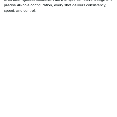
precise 40-hole configuration, every shot delivers consistency,
speed, and control.