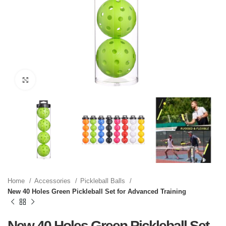
Click to enlarge
Home
Accessories
Pickleball Balls
New 40 Holes Green Pickleball Set for Advanced Training
New 40 Holes Green Pickleball Set