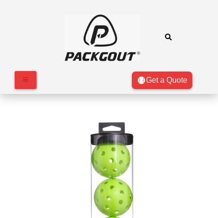
Get a Quote