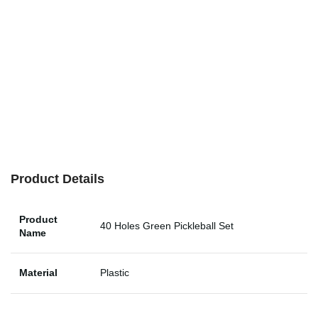
Product Details
Product
40 Holes Green Pickleball Set
Name
Material
Plastic
Type
Pickleball, Tennis