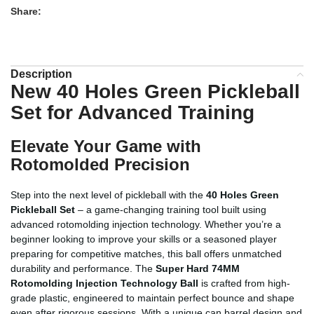
Share:
Description
New 40 Holes Green Pickleball
Set for Advanced Training
Elevate Your Game with
Rotomolded Precision
Step into the next level of pickleball with the
40 Holes Green
Pickleball Set
– a game-changing training tool built using
advanced rotomolding injection technology. Whether you’re a
beginner looking to improve your skills or a seasoned player
preparing for competitive matches, this ball offers unmatched
durability and performance. The
Super Hard 74MM
Rotomolding Injection Technology Ball
is crafted from high-
grade plastic, engineered to maintain perfect bounce and shape
even after rigorous sessions. With a unique can barrel design and