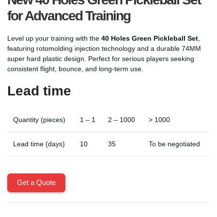
for Advanced Training
Level up your training with the
40 Holes Green Pickleball Set
,
featuring rotomolding injection technology and a durable 74MM
super hard plastic design. Perfect for serious players seeking
consistent flight, bounce, and long-term use.
Lead time
Quantity (pieces)
1 – 1
2 – 1000
> 1000
Lead time (days)
10
35
To be negotiated
Get a Quote