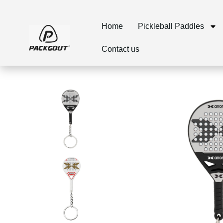
Home
Pickleball Paddles
Contact us