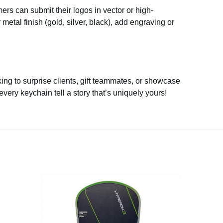
mers can submit their logos in vector or high-
etal finish (gold, silver, black), add engraving or
ing to surprise clients, gift teammates, or showcase
every keychain tell a story that’s uniquely yours!