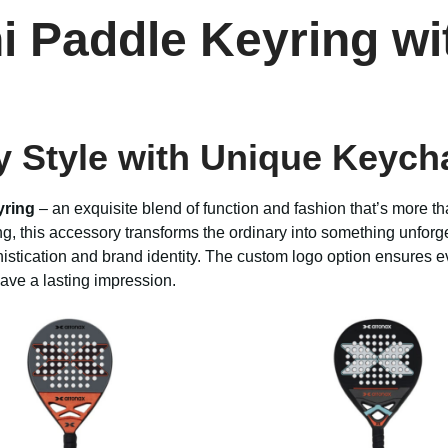
ni Paddle Keyring w
y Style with Unique Keych
yring
– an exquisite blend of function and fashion that’s more th
g, this accessory transforms the ordinary into something unforge
histication and brand identity. The custom logo option ensures ev
eave a lasting impression.