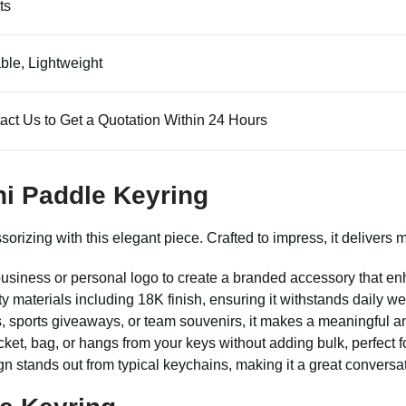
ts
ble, Lightweight
act Us to Get a Quotation Within 24 Hours
ni Paddle Keyring
zing with this elegant piece. Crafted to impress, it delivers mor
usiness or personal logo to create a branded accessory that en
ty materials including 18K finish, ensuring it withstands daily we
, sports giveaways, or team souvenirs, it makes a meaningful a
ocket, bag, or hangs from your keys without adding bulk, perfect f
stands out from typical keychains, making it a great conversati