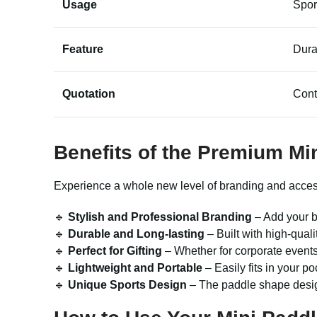
Usage
Spor
Feature
Dura
Quotation
Cont
Benefits of the Premium
Mi
Experience a whole new level of branding and accessori
🔹
Stylish and Professional Branding
– Add your b
🔹
Durable and Long-lasting
– Built with high-quali
🔹
Perfect for Gifting
– Whether for corporate events
🔹
Lightweight and Portable
– Easily fits in your p
🔹
Unique Sports Design
– The paddle shape design 