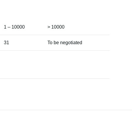
1 – 10000
> 10000
31
To be negotiated