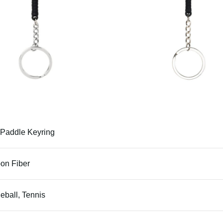
 Paddle Keyring
on Fiber
leball, Tennis