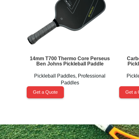
14mm T700 Thermo Core Perseus
Carb
Ben Johns Pickleball Paddle
Pick
Pickleball Paddles
,
Professional
Pickl
Paddles
Get a Quote
Get a 