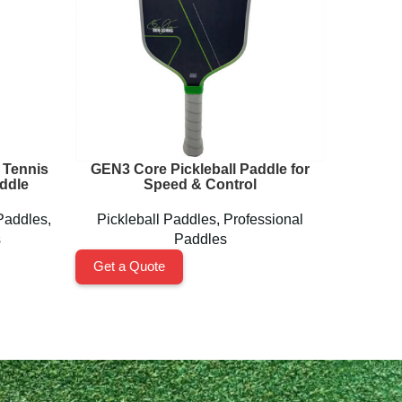
 Tennis
GEN3 Core Pickleball Paddle for
Next 
ddle
Speed & Control
Paddles
,
Pickleball Paddles
,
Professional
Pickl
s
Paddles
Get a Quote
Get a 