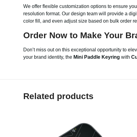
We offer flexible customization options to ensure yo
resolution format. Our design team will provide a dig
color fill, and even adjust size based on bulk order r
Order Now to Make Your Br
Don’t miss out on this exceptional opportunity to el
your brand identity, the
Mini Paddle Keyring
with
Cu
Related products