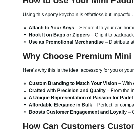
How to Use Your
Mini Padd
Using this sporty keychain is effortless but impactful
🔹
Attach to Your Keys
– Secure it to your car, home,
🔹
Hook It on Bags or Zippers
– Clip it to backpack
🔹
Use as Promotional Merchandise
– Distribute a
Why Choose Premium
Mini
Here’s why this is the ideal accessory for you or you
🔹
Custom Branding to Match Your Vision
– With 
🔹
Crafted with Precision and Quality
– From the in
🔹
A Unique Representation of Passion for Padel
🔹
Affordable Elegance in Bulk
– Perfect for compan
🔹
Boosts Customer Engagement and Loyalty
– G
How Can Customers Custo