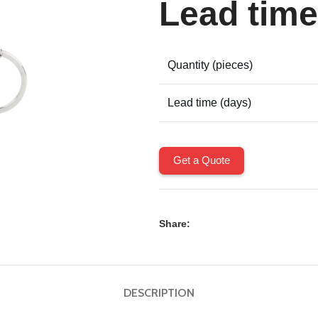
Lead time
Quantity (pieces)
Lead time (days)
Get a Quote
Share:
DESCRIPTION