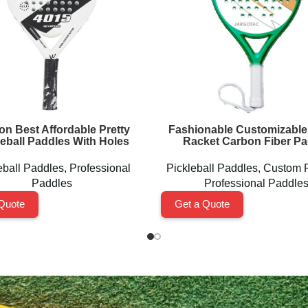
on Best Affordable Pretty
Fashionable Customizable
leball Paddles With Holes
Racket Carbon Fiber Pa
eball Paddles
,
Professional
Pickleball Paddles
,
Custom 
Paddles
Professional Paddle
Quote
Get a Quote