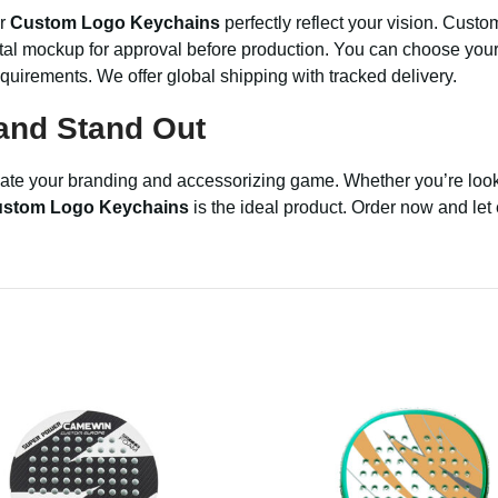
ur
Custom Logo Keychains
perfectly reflect your vision. Custo
ital mockup for approval before production. You can choose your m
equirements. We offer global shipping with tracked delivery.
and Stand Out
evate your branding and accessorizing game. Whether you’re look
stom Logo Keychains
is the ideal product. Order now and let 