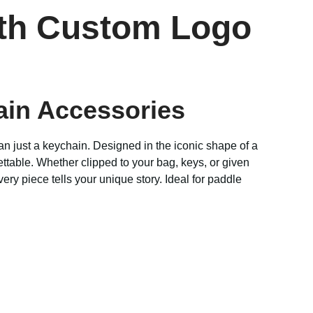
ith Custom Logo
ain Accessories
an just a keychain. Designed in the iconic shape of a
ttable. Whether clipped to your bag, keys, or given
ery piece tells your unique story. Ideal for paddle