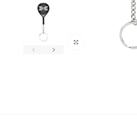
Click to enlarge