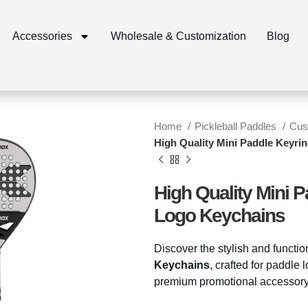
Accessories
Wholesale & Customization
Blog
Home
Pickleball Paddles
Cus
High Quality Mini Paddle Keyr
High Quality Mini 
Logo Keychains
Discover the stylish and functi
Keychains
, crafted for paddle
premium promotional accessory