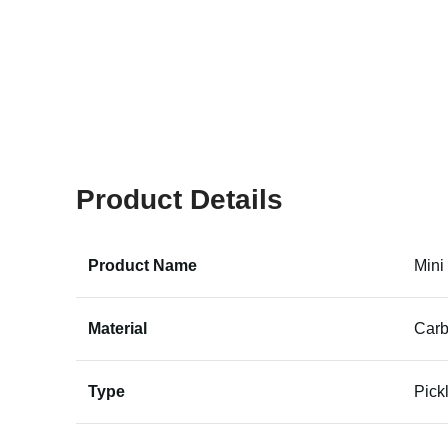
Product Details
Product Name
Mini
Material
Carb
Type
Pick