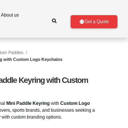
About us
Get a Quote
tom Paddles
ing with Custom Logo Keychains
Paddle Keyring with Custom
onal
Mini Paddle Keyring
with
Custom Logo
 lovers, sports brands, and businesses seeking a
 with custom branding options.