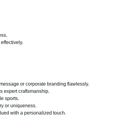
ess.
effectively.
 message or corporate branding flawlessly.
ts expert craftsmanship.
e sports.
ury or uniqueness.
lued with a personalized touch.