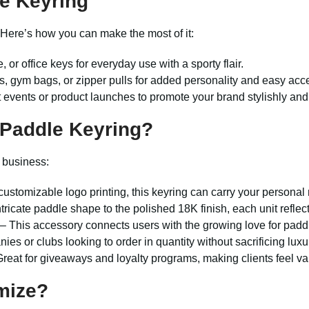
le Keyring
. Here’s how you can make the most of it:
 or office keys for everyday use with a sporty flair.
s, gym bags, or zipper pulls for added personality and easy acc
t events or product launches to promote your brand stylishly and 
 Paddle Keyring
?
r business:
customizable logo printing, this keyring can carry your personal
tricate paddle shape to the polished 18K finish, each unit reflec
– This accessory connects users with the growing love for paddl
ies or clubs looking to order in quantity without sacrificing lux
reat for giveaways and loyalty programs, making clients feel va
mize?