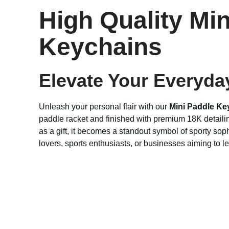
High Quality Mi
Keychains
Elevate Your Everyda
Unleash your personal flair with our
Mini Paddle Ke
paddle racket and finished with premium 18K detailin
as a gift, it becomes a standout symbol of sporty sop
lovers, sports enthusiasts, or businesses aiming to l