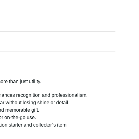
e than just utility.
hances recognition and professionalism.
ar without losing shine or detail.
nd memorable gift.
or on-the-go use.
on starter and collector’s item.