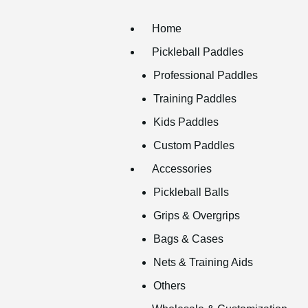
Home
Pickleball Paddles
A
Contact us