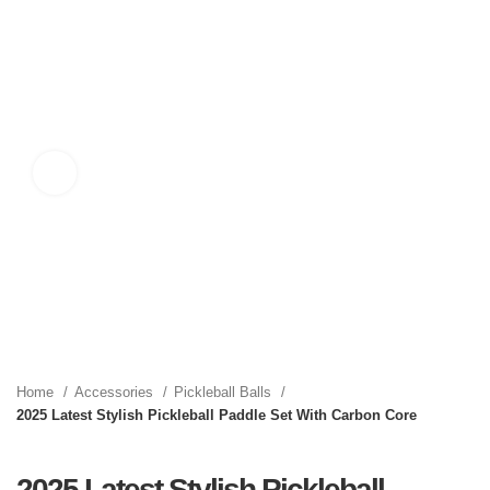
Click to enlarge
Home
Accessories
Pickleball Balls
2025 Latest Stylish Pickleball Paddle Set With Carbon Core
2025 Latest Stylish Pickleball