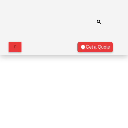
Get a Quote