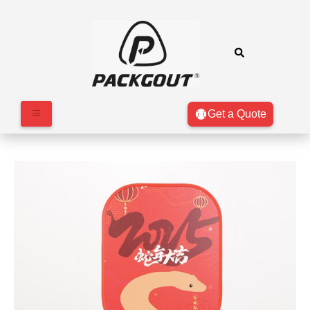
Get a Quote