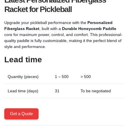
Racket for Pickleball
Upgrade your pickleball performance with the
Personalized
Fiberglass Racket
, built with a
Durable Honeycomb Paddle
core for maximum power, control, and comfort. This professional-
quality paddle is fully customizable, making it the perfect blend of
style and performance.
Lead time
Quantity (pieces)
1 – 500
> 500
Lead time (days)
31
To be negotiated
Get a Quote