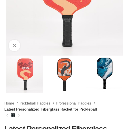
Click to enlarge
Home
Pickleball Paddles
Professional Paddles
Latest Personalized Fiberglass Racket for Pickleball
Latest Personalized Fiberglass