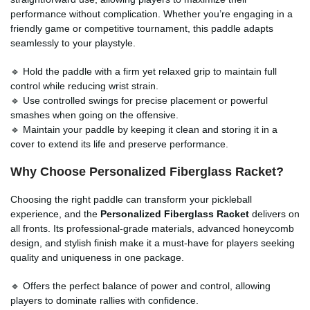
performance without complication. Whether you’re engaging in a
friendly game or competitive tournament, this paddle adapts
seamlessly to your playstyle.
🔹 Hold the paddle with a firm yet relaxed grip to maintain full
control while reducing wrist strain.
🔹 Use controlled swings for precise placement or powerful
smashes when going on the offensive.
🔹 Maintain your paddle by keeping it clean and storing it in a
cover to extend its life and preserve performance.
Why Choose Personalized Fiberglass Racket?
Choosing the right paddle can transform your pickleball
experience, and the
Personalized Fiberglass Racket
delivers on
all fronts. Its professional-grade materials, advanced honeycomb
design, and stylish finish make it a must-have for players seeking
quality and uniqueness in one package.
🔹 Offers the perfect balance of power and control, allowing
players to dominate rallies with confidence.