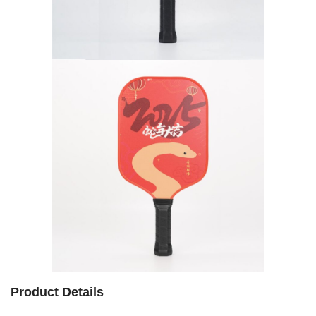
Product Details