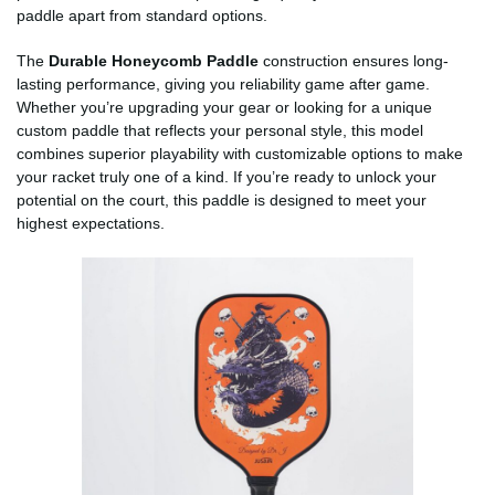
paddle apart from standard options.
The
Durable Honeycomb Paddle
construction ensures long-
lasting performance, giving you reliability game after game.
Whether you’re upgrading your gear or looking for a unique
custom paddle that reflects your personal style, this model
combines superior playability with customizable options to make
your racket truly one of a kind. If you’re ready to unlock your
potential on the court, this paddle is designed to meet your
highest expectations.