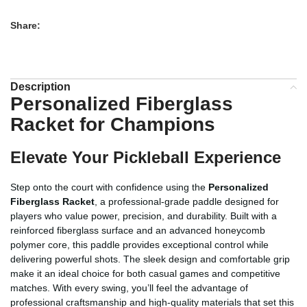
Share:
Description
Personalized Fiberglass
Racket for Champions
Elevate Your Pickleball Experience
Step onto the court with confidence using the
Personalized
Fiberglass Racket
, a professional-grade paddle designed for
players who value power, precision, and durability. Built with a
reinforced fiberglass surface and an advanced honeycomb
polymer core, this paddle provides exceptional control while
delivering powerful shots. The sleek design and comfortable grip
make it an ideal choice for both casual games and competitive
matches. With every swing, you’ll feel the advantage of
professional craftsmanship and high-quality materials that set this