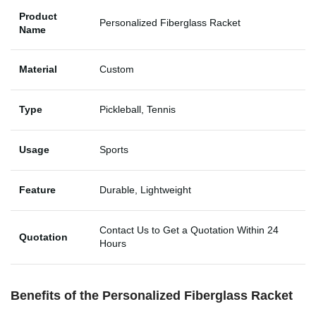
Product
Personalized Fiberglass Racket
Name
Material
Custom
Type
Pickleball, Tennis
Usage
Sports
Feature
Durable, Lightweight
Contact Us to Get a Quotation Within 24
Quotation
Hours
Benefits of the Personalized Fiberglass Racket