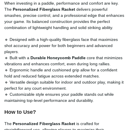
When investing in a paddle, performance and comfort are key.
The
Personalized Fiberglass Racket
delivers powerful
smashes, precise control, and a professional edge that enhances
your game. Its balanced construction provides the perfect
combination of lightweight handling and solid striking ability.
🔹 Designed with a high-quality fiberglass face that maximizes
shot accuracy and power for both beginners and advanced
players.
🔹 Built with a
Durable Honeycomb Paddle
core that minimizes
vibrations and enhances comfort, even during long rallies.
🔹 Ergonomic handle and cushioned grip allow for a confident
hold and reduced fatigue across extended matches.
🔹 Versatile design suitable for indoor and outdoor play, making it
perfect for any court environment.
🔹 Customizable style ensures your paddle stands out while
maintaining top-level performance and durability.
How to Use?
The
Personalized Fiberglass Racket
is crafted for
straightforward use, allowing players to maximize their