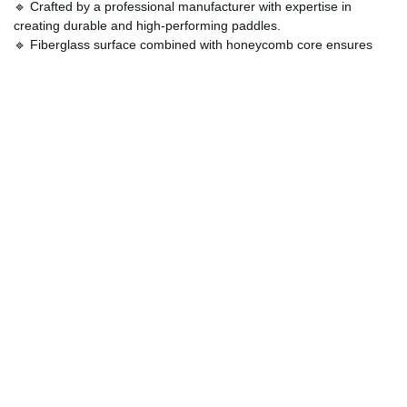
🔹 Crafted by a professional manufacturer with expertise in
creating durable and high-performing paddles.
🔹 Fiberglass surface combined with honeycomb core ensures
reduced noise and shock absorption for smoother play.
🔹 Allows personalization, so your paddle not only performs
exceptionally but also reflects your individuality.
🔹 Built to endure intense matches, ensuring reliability and
consistent performance game after game.
How Can Customers Customize?
One of the standout features of the
Personalized Fiberglass
Racket
is the ability to make it truly yours. Players can select
colors, graphics, and handle grips that reflect their personal style,
creating a one-of-a-kind paddle that not only plays well but looks
impressive too. This customization option makes it an ideal gift for
pickleball enthusiasts or a perfect way to upgrade your own gear
with a personalized touch. By combining professional
performance with aesthetic flexibility, this paddle guarantees you’ll
stand out both visually and competitively on the court.
Order Now and Level Up in Style!