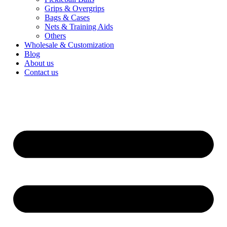
Grips & Overgrips
Bags & Cases
Nets & Training Aids
Others
Wholesale & Customization
Blog
About us
Contact us