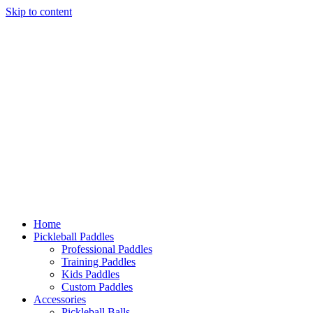
Skip to content
Home
Pickleball Paddles
Professional Paddles
Training Paddles
Kids Paddles
Custom Paddles
Accessories
Pickleball Balls