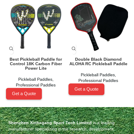
Best Pickleball Paddle for
Double Black Diamond
Control 18K Carbon Fiber
ALOHA RC Pickleball Paddle
Power Lite
Pickleball Paddles
,
Pickleball Paddles
,
Professional Paddles
Professional Paddles
Get a Quote
Get a Quote
Shenzhen Xinhegang Sport Tech Limited
is a leading
manufacturer specializing in the research, development,