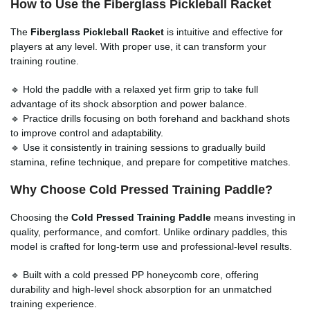
How to Use the Fiberglass Pickleball Racket
The
Fiberglass Pickleball Racket
is intuitive and effective for
players at any level. With proper use, it can transform your
training routine.
🔹 Hold the paddle with a relaxed yet firm grip to take full
advantage of its shock absorption and power balance.
🔹 Practice drills focusing on both forehand and backhand shots
to improve control and adaptability.
🔹 Use it consistently in training sessions to gradually build
stamina, refine technique, and prepare for competitive matches.
Why Choose Cold Pressed Training Paddle?
Choosing the
Cold Pressed Training Paddle
means investing in
quality, performance, and comfort. Unlike ordinary paddles, this
model is crafted for long-term use and professional-level results.
🔹 Built with a cold pressed PP honeycomb core, offering
durability and high-level shock absorption for an unmatched
training experience.