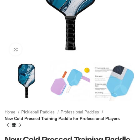
Click to enlarge
Home
Pickleball Paddles
Professional Paddles
New Cold Pressed Training Paddle for Professional Players
New Cold Pressed Training Paddle