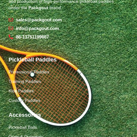
and production of high-performance pickleball paddles
under the
Packgout
brand.
sales@packgout.com
info@packgout.com
86-13751199667
Pickleball Paddles
Professional Paddles
Training Paddles
Kids Paddles
Custom Paddles
Accessories
Pickleball Balls
Grips & Overgrips