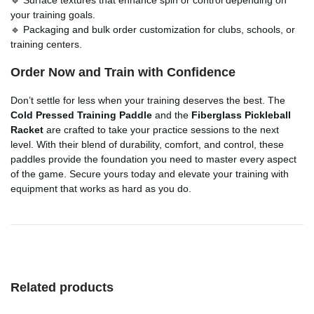
your training goals.
🔹 Packaging and bulk order customization for clubs, schools, or
training centers.
Order Now and Train with Confidence
Don’t settle for less when your training deserves the best. The
Cold Pressed Training Paddle
and the
Fiberglass Pickleball
Racket
are crafted to take your practice sessions to the next
level. With their blend of durability, comfort, and control, these
paddles provide the foundation you need to master every aspect
of the game. Secure yours today and elevate your training with
equipment that works as hard as you do.
Related products