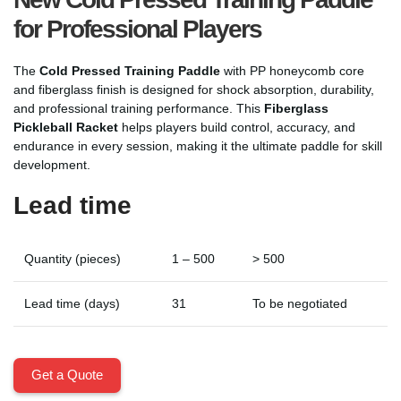
for Professional Players
The
Cold Pressed Training Paddle
with PP honeycomb core
and fiberglass finish is designed for shock absorption, durability,
and professional training performance. This
Fiberglass
Pickleball Racket
helps players build control, accuracy, and
endurance in every session, making it the ultimate paddle for skill
development.
Lead time
Quantity (pieces)
1 – 500
> 500
Lead time (days)
31
To be negotiated
Get a Quote