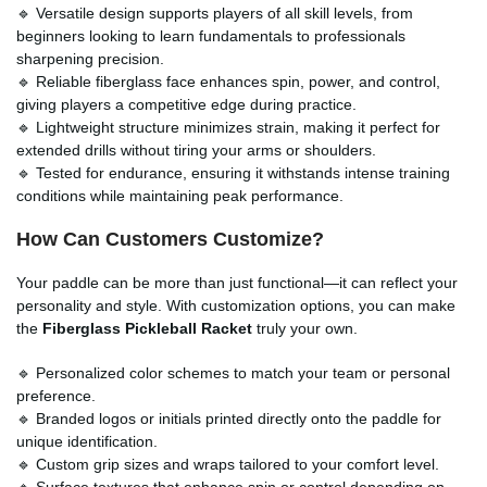
🔹 Versatile design supports players of all skill levels, from
beginners looking to learn fundamentals to professionals
sharpening precision.
🔹 Reliable fiberglass face enhances spin, power, and control,
giving players a competitive edge during practice.
🔹 Lightweight structure minimizes strain, making it perfect for
extended drills without tiring your arms or shoulders.
🔹 Tested for endurance, ensuring it withstands intense training
conditions while maintaining peak performance.
How Can Customers Customize?
Your paddle can be more than just functional—it can reflect your
personality and style. With customization options, you can make
the
Fiberglass Pickleball Racket
truly your own.
🔹 Personalized color schemes to match your team or personal
preference.
🔹 Branded logos or initials printed directly onto the paddle for
unique identification.
🔹 Custom grip sizes and wraps tailored to your comfort level.
🔹 Surface textures that enhance spin or control depending on