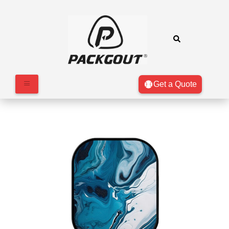
Get a Quote