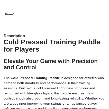
Share:
Description
Cold Pressed Training Paddle
for Players
Elevate Your Game with Precision
and Control
The
Cold Pressed Training Paddle
is designed for athletes who
demand both durability and performance in their training
sessions. Built with a cold pressed PP honeycomb core and
reinforced with fiberglass layers, this paddle ensures maximum
control, shock absorption, and long-lasting reliability. Whether you
are a beginner improving your swings or an advanced player
refining accuracy, this paddle delivers consistent performance,