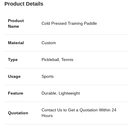
Product Details
Product
Cold Pressed Training Paddle
Name
Material
Custom
Type
Pickleball, Tennis
Usage
Sports
Feature
Durable, Lightweight
Contact Us to Get a Quotation Within 24
Quotation
Hours