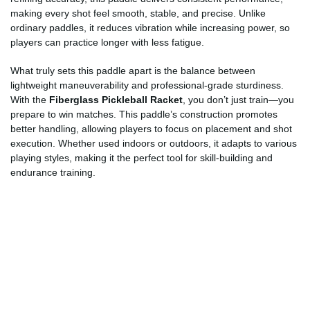
making every shot feel smooth, stable, and precise. Unlike
ordinary paddles, it reduces vibration while increasing power, so
players can practice longer with less fatigue.
What truly sets this paddle apart is the balance between
lightweight maneuverability and professional-grade sturdiness.
With the
Fiberglass Pickleball Racket
, you don’t just train—you
prepare to win matches. This paddle’s construction promotes
better handling, allowing players to focus on placement and shot
execution. Whether used indoors or outdoors, it adapts to various
playing styles, making it the perfect tool for skill-building and
endurance training.