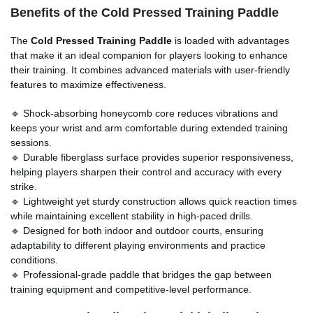
Benefits of the Cold Pressed Training Paddle
The
Cold Pressed Training Paddle
is loaded with advantages
that make it an ideal companion for players looking to enhance
their training. It combines advanced materials with user-friendly
features to maximize effectiveness.
🔹 Shock-absorbing honeycomb core reduces vibrations and
keeps your wrist and arm comfortable during extended training
sessions.
🔹 Durable fiberglass surface provides superior responsiveness,
helping players sharpen their control and accuracy with every
strike.
🔹 Lightweight yet sturdy construction allows quick reaction times
while maintaining excellent stability in high-paced drills.
🔹 Designed for both indoor and outdoor courts, ensuring
adaptability to different playing environments and practice
conditions.
🔹 Professional-grade paddle that bridges the gap between
training equipment and competitive-level performance.