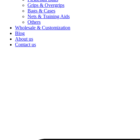
Grips & Overgrips
Bags & Cases
Nets & Training Aids
Others
Wholesale & Customization
Blog
About us
Contact us