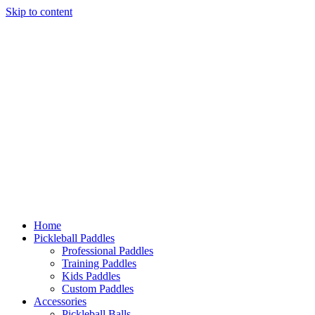
Skip to content
Home
Pickleball Paddles
Professional Paddles
Training Paddles
Kids Paddles
Custom Paddles
Accessories
Pickleball Balls