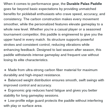
When it comes to performance gear, the
Durable Palas Paddle
goes far beyond basic expectations by providing unmatched
benefits for pickleball enthusiasts who crave speed, accuracy, and
consistency. The carbon construction makes every movement
smoother, while the personalized features elevate gameplay to a
whole new level. Whether you’re a casual player or a seasoned
tournament competitor, this paddle is engineered to give you the
upper hand in every match. Its structure supports powerful
strokes and consistent control, reducing vibrations while
enhancing feedback. Designed to last season after season, this
paddle withstands intense gameplay and frequent use without
losing its elite characteristics.
🔹 Made from ultra-strong carbon fiber material for maximum
durability and high-impact resistance.
🔹 Balanced weight distribution ensures smooth, swift swings with
improved control and accuracy.
🔹 Ergonomic grip reduces hand fatigue and gives you better
stability for long gameplay sessions.
🔹 Low-profile edge guard protects the paddle without interfering
with play or surface area.