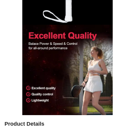
Product Details