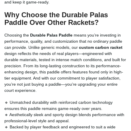
and keep it game-ready.
Why Choose the
Durable Palas
Paddle
Over Other Rackets?
Choosing the
Durable Palas Paddle
means you’re investing in
performance, quality, and customization that no ordinary paddle
can provide. Unlike generic models, our
custom carbon racket
design reflects the needs of real players—engineered with
durable materials, tested in intense match conditions, and built for
precision. From its long-lasting construction to its performance-
enhancing design, this paddle offers features found only in high-
tier equipment. And with our commitment to player satisfaction,
you’re not just buying a paddle—you’re upgrading your entire
court experience.
🔹 Unmatched durability with reinforced carbon technology
ensures this paddle remains game-ready over years.
🔹 Aesthetically sleek and sporty design blends performance with
professional-level style and appeal.
🔹 Backed by player feedback and engineered to suit a wide