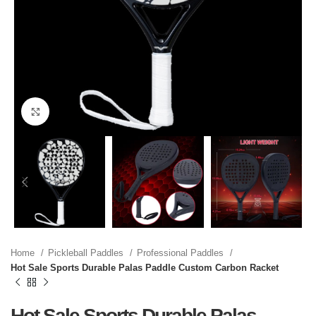
Click to enlarge
Home
Pickleball Paddles
Professional Paddles
Hot Sale Sports Durable Palas Paddle Custom Carbon Racket
Hot Sale Sports Durable Palas