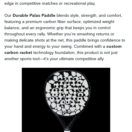
edge in competitive matches or recreational play.
Our
Durable Palas Paddle
blends style, strength, and comfort,
featuring a premium carbon fiber surface, optimized weight
balance, and an ergonomic grip that keeps you in control
throughout every rally. Whether you’re smashing returns or
making delicate shots at the net, this paddle brings confidence to
your hand and energy to your swing. Combined with a
custom
carbon racket
technology foundation, this product is not just
another sports tool—it’s your ultimate competitive ally.