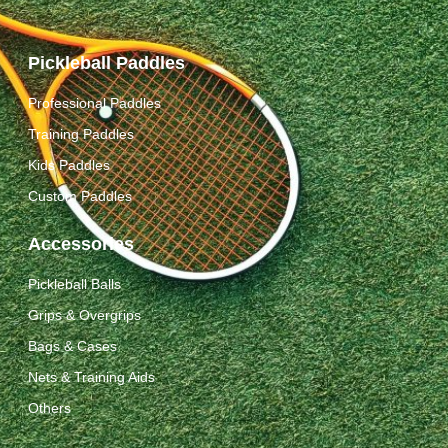
Pickleball Paddles
Professional Paddles
Training Paddles
Kids Paddles
Custom Paddles
Accessories
Pickleball Balls
Grips & Overgrips
Bags & Cases
Nets & Training Aids
Others