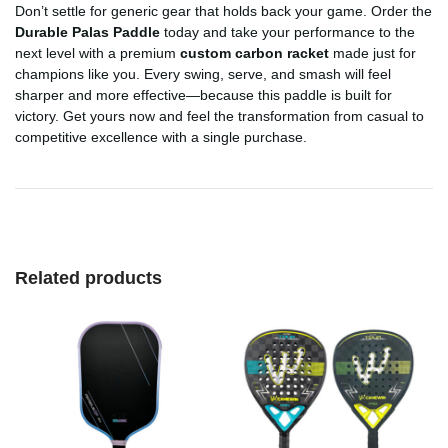
Don’t settle for generic gear that holds back your game. Order the
Durable Palas Paddle
today and take your performance to the
next level with a premium
custom carbon racket
made just for
champions like you. Every swing, serve, and smash will feel
sharper and more effective—because this paddle is built for
victory. Get yours now and feel the transformation from casual to
competitive excellence with a single purchase.
Related products