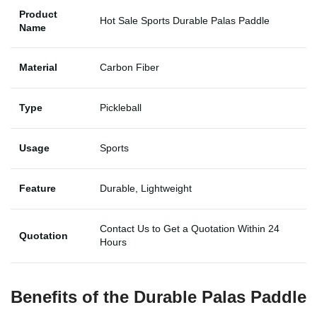
Product
Hot Sale Sports Durable Palas Paddle
Name
Material
Carbon Fiber
Type
Pickleball
Usage
Sports
Feature
Durable, Lightweight
Contact Us to Get a Quotation Within 24
Quotation
Hours
Benefits of the
Durable Palas Paddle