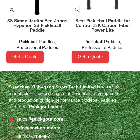
3S Simon Jardim Ben Johns
Best Pickleball Paddle for
Hyperion 3S Pickleball
Control 18K Carbon Fiber
Paddle
Power Lite
Pickleball Paddles
,
Pickleball Paddles
,
Professional Paddles
Professional Paddles
Get a Quote
Get a Quote
Shenzhen Xinhegang Sport Tech Limited
is a leading
manufacturer specializing in the research, development,
and production of high-performance pickleball paddles
under the
Packgout
brand.
sales@packgout.com
info@packgout.com
86-13751199667