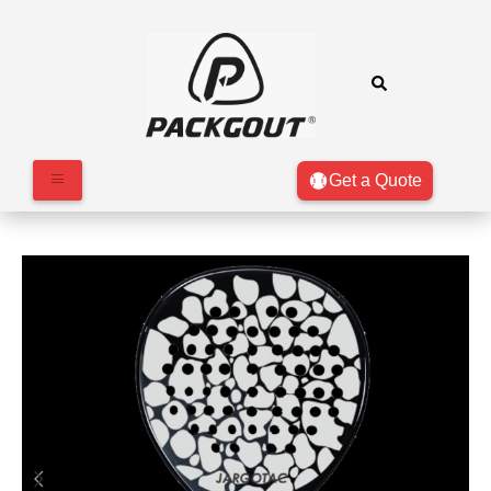
Get a Quote