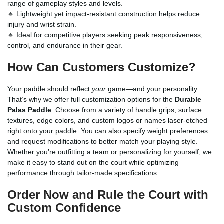
range of gameplay styles and levels.
🔹 Lightweight yet impact-resistant construction helps reduce
injury and wrist strain.
🔹 Ideal for competitive players seeking peak responsiveness,
control, and endurance in their gear.
How Can Customers Customize?
Your paddle should reflect
your
game—and your personality.
That’s why we offer full customization options for the
Durable
Palas Paddle
. Choose from a variety of handle grips, surface
textures, edge colors, and custom logos or names laser-etched
right onto your paddle. You can also specify weight preferences
and request modifications to better match your playing style.
Whether you’re outfitting a team or personalizing for yourself, we
make it easy to stand out on the court while optimizing
performance through tailor-made specifications.
Order Now and Rule the Court with
Custom Confidence