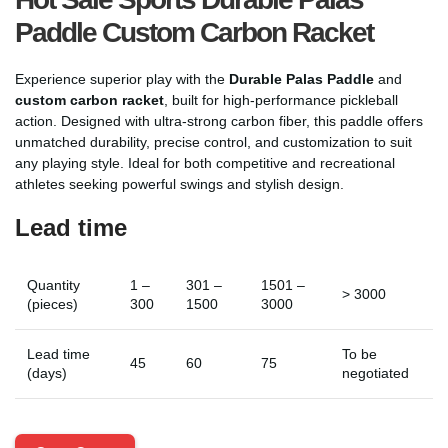
Paddle Custom Carbon Racket
Experience superior play with the
Durable Palas Paddle
and
custom carbon racket
, built for high-performance pickleball
action. Designed with ultra-strong carbon fiber, this paddle offers
unmatched durability, precise control, and customization to suit
any playing style. Ideal for both competitive and recreational
athletes seeking powerful swings and stylish design.
Lead time
Quantity
1 –
301 –
1501 –
> 3000
(pieces)
300
1500
3000
Lead time
To be
45
60
75
(days)
negotiated