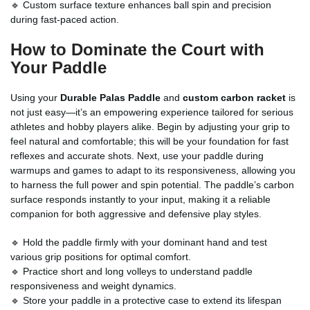
🔹 Custom surface texture enhances ball spin and precision
during fast-paced action.
How to Dominate the Court with
Your Paddle
Using your
Durable Palas Paddle
and
custom carbon racket
is
not just easy—it’s an empowering experience tailored for serious
athletes and hobby players alike. Begin by adjusting your grip to
feel natural and comfortable; this will be your foundation for fast
reflexes and accurate shots. Next, use your paddle during
warmups and games to adapt to its responsiveness, allowing you
to harness the full power and spin potential. The paddle’s carbon
surface responds instantly to your input, making it a reliable
companion for both aggressive and defensive play styles.
🔹 Hold the paddle firmly with your dominant hand and test
various grip positions for optimal comfort.
🔹 Practice short and long volleys to understand paddle
responsiveness and weight dynamics.
🔹 Store your paddle in a protective case to extend its lifespan