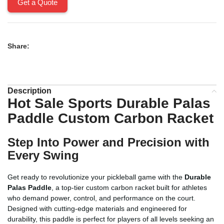
Get a Quote
Share:
Description
Hot Sale Sports
Durable Palas
Paddle
Custom Carbon Racket
Step Into Power and Precision with
Every Swing
Get ready to revolutionize your pickleball game with the
Durable
Palas Paddle
, a top-tier custom carbon racket built for athletes
who demand power, control, and performance on the court.
Designed with cutting-edge materials and engineered for
durability, this paddle is perfect for players of all levels seeking an