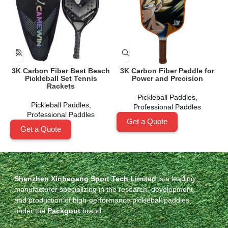
3K Carbon Fiber Best Beach
3K Carbon Fiber Paddle for
Pickleball Set Tennis
Power and Precision
Rackets
Pickleball Paddles
,
Pickleball Paddles
,
Professional Paddles
Professional Paddles
Get a Quote
Get a Quote
Shenzhen Xinhegang Sport Tech Limited
is a leading
manufacturer specializing in the research, development,
and production of high-performance pickleball paddles
under the
Packgout
brand.