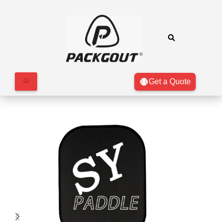
Get a Quote