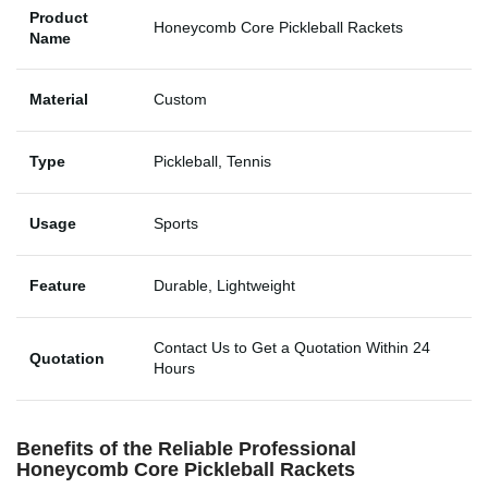
Product
Honeycomb Core Pickleball Rackets
Name
Material
Custom
Type
Pickleball, Tennis
Usage
Sports
Feature
Durable, Lightweight
Contact Us to Get a Quotation Within 24
Quotation
Hours
Benefits of the Reliable Professional
Honeycomb Core Pickleball Rackets