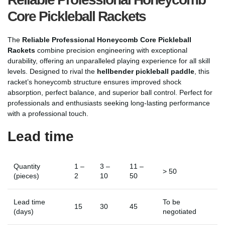
Core Pickleball Rackets
The
Reliable Professional Honeycomb Core Pickleball
Rackets
combine precision engineering with exceptional
durability, offering an unparalleled playing experience for all skill
levels. Designed to rival the
hellbender pickleball paddle
, this
racket’s honeycomb structure ensures improved shock
absorption, perfect balance, and superior ball control. Perfect for
professionals and enthusiasts seeking long-lasting performance
with a professional touch.
Lead time
Quantity
1 –
3 –
11 –
> 50
(pieces)
2
10
50
Lead time
To be
15
30
45
(days)
negotiated