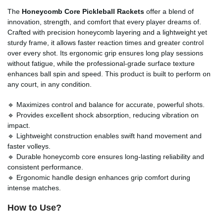
The
Honeycomb Core Pickleball Rackets
offer a blend of
innovation, strength, and comfort that every player dreams of.
Crafted with precision honeycomb layering and a lightweight yet
sturdy frame, it allows faster reaction times and greater control
over every shot. Its ergonomic grip ensures long play sessions
without fatigue, while the professional-grade surface texture
enhances ball spin and speed. This product is built to perform on
any court, in any condition.
🔹 Maximizes control and balance for accurate, powerful shots.
🔹 Provides excellent shock absorption, reducing vibration on
impact.
🔹 Lightweight construction enables swift hand movement and
faster volleys.
🔹 Durable honeycomb core ensures long-lasting reliability and
consistent performance.
🔹 Ergonomic handle design enhances grip comfort during
intense matches.
How to Use?