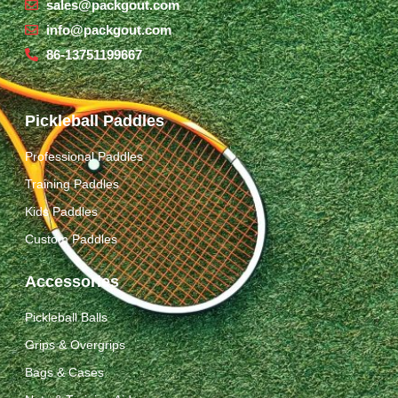
sales@packgout.com
info@packgout.com
86-13751199667
Pickleball Paddles
Professional Paddles
Training Paddles
Kids Paddles
Custom Paddles
Accessories
Pickleball Balls
Grips & Overgrips
Bags & Cases