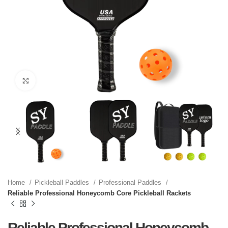
Click to enlarge
Home
Pickleball Paddles
Professional Paddles
Reliable Professional Honeycomb Core Pickleball Rackets
Reliable Professional Honeycomb