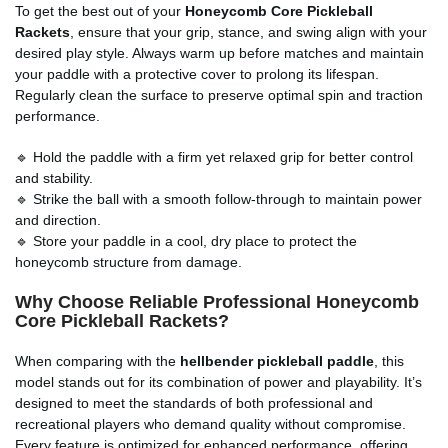
To get the best out of your
Honeycomb Core Pickleball
Rackets
, ensure that your grip, stance, and swing align with your
desired play style. Always warm up before matches and maintain
your paddle with a protective cover to prolong its lifespan.
Regularly clean the surface to preserve optimal spin and traction
performance.
🔹 Hold the paddle with a firm yet relaxed grip for better control
and stability.
🔹 Strike the ball with a smooth follow-through to maintain power
and direction.
🔹 Store your paddle in a cool, dry place to protect the
honeycomb structure from damage.
Why Choose Reliable Professional Honeycomb
Core Pickleball Rackets?
When comparing with the
hellbender pickleball paddle
, this
model stands out for its combination of power and playability. It’s
designed to meet the standards of both professional and
recreational players who demand quality without compromise.
Every feature is optimized for enhanced performance, offering