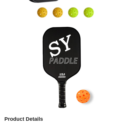
Product Details