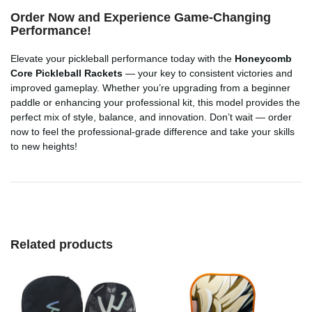
Order Now and Experience Game-Changing
Performance!
Elevate your pickleball performance today with the
Honeycomb
Core Pickleball Rackets
— your key to consistent victories and
improved gameplay. Whether you’re upgrading from a beginner
paddle or enhancing your professional kit, this model provides the
perfect mix of style, balance, and innovation. Don’t wait — order
now to feel the professional-grade difference and take your skills
to new heights!
Related products