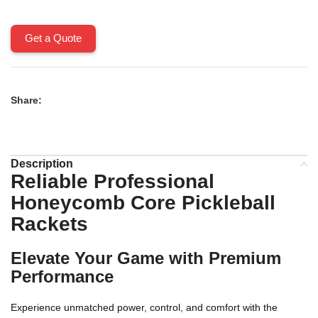
Get a Quote
Share:
Description
Reliable Professional
Honeycomb Core Pickleball
Rackets
Elevate Your Game with Premium
Performance
Experience unmatched power, control, and comfort with the