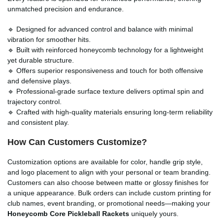
unmatched precision and endurance.
🔹 Designed for advanced control and balance with minimal
vibration for smoother hits.
🔹 Built with reinforced honeycomb technology for a lightweight
yet durable structure.
🔹 Offers superior responsiveness and touch for both offensive
and defensive plays.
🔹 Professional-grade surface texture delivers optimal spin and
trajectory control.
🔹 Crafted with high-quality materials ensuring long-term reliability
and consistent play.
How Can Customers Customize?
Customization options are available for color, handle grip style,
and logo placement to align with your personal or team branding.
Customers can also choose between matte or glossy finishes for
a unique appearance. Bulk orders can include custom printing for
club names, event branding, or promotional needs—making your
Honeycomb Core Pickleball Rackets
uniquely yours.