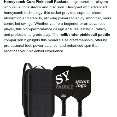
Honeycomb Core Pickleball Rackets
, engineered for players
who value consistency and precision. Designed with advanced
honeycomb technology, this racket provides superior shock
absorption and stability, allowing players to enjoy smoother, more
controlled swings. Whether you’re a beginner or an advanced
player, this high-performance design ensures lasting durability
and professional-grade play. The
hellbender pickleball paddle
comparison highlights this model’s elite craftsmanship, offering
professional feel, power balance, and enhanced spin that
redefines your pickleball experience.