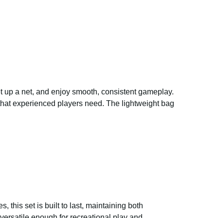
set up a net, and enjoy smooth, consistent gameplay.
 that experienced players need. The lightweight bag
, this set is built to last, maintaining both
ersatile enough for recreational play and