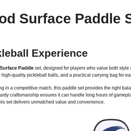
od Surface Paddle S
kleball Experience
Surface Paddle
set, designed for players who value both style 
igh-quality pickleball balls, and a practical carrying bag for ea
 in a competitive match, this paddle set provides the right balanc
dy craftsmanship ensures it can handle long hours of gameplay w
, this set delivers unmatched value and convenience.