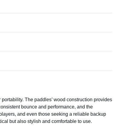
 portability. The paddles’ wood construction provides
n consistent bounce and performance, and the
 players, and even those seeking a reliable backup
ical but also stylish and comfortable to use.