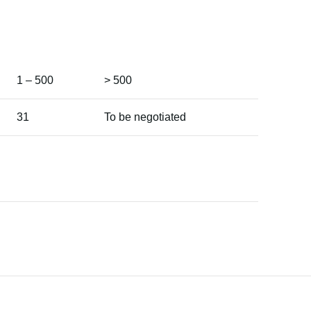
1 – 500
> 500
31
To be negotiated