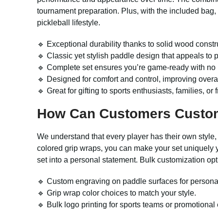
tournament preparation. Plus, with the included bag,
pickleball lifestyle.
🔹 Exceptional durability thanks to solid wood constru
🔹 Classic yet stylish paddle design that appeals to p
🔹 Complete set ensures you’re game-ready with no 
🔹 Designed for comfort and control, improving overa
🔹 Great for gifting to sports enthusiasts, families, or
How Can Customers Custo
We understand that every player has their own style,
colored grip wraps, you can make your set uniquely y
set into a personal statement. Bulk customization opt
🔹 Custom engraving on paddle surfaces for persona
🔹 Grip wrap color choices to match your style.
🔹 Bulk logo printing for sports teams or promotional