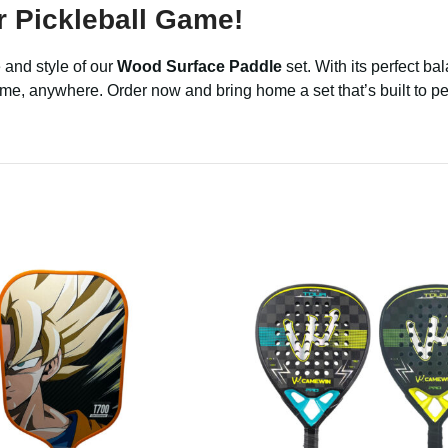
 Pickleball Game!
 and style of our
Wood Surface Paddle
set. With its perfect bal
ytime, anywhere. Order now and bring home a set that’s built to 