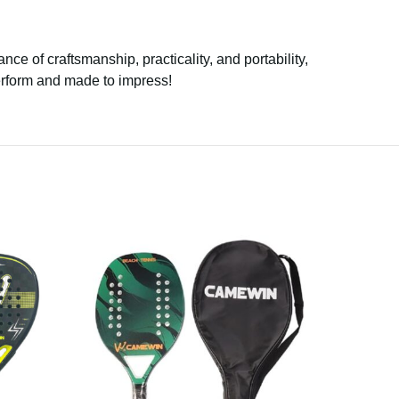
ance of craftsmanship, practicality, and portability,
perform and made to impress!