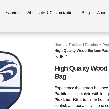
ccessories
Wholesale & Customization
Blog
About 
Home
Pickleball Paddles
Pro
High Quality Wood Surface Padd
High Quality Wood 
Bag
Experience the perfect balance 
Paddle
set, complete with four 
Pickleball Kit
is ideal for both
control, and portability in one 