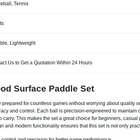
leball, Tennis
ts
ble, Lightweight
act Us to Get a Quotation Within 24 Hours
ood Surface Paddle Set
prepared for countless games without worrying about quality or
uracy and control. Each ball is precision-engineered to maintai
carry. This makes the set a great choice for beginners, casual
 and modern functionality ensures that this set is not only pract
 control and precision for better game performance.