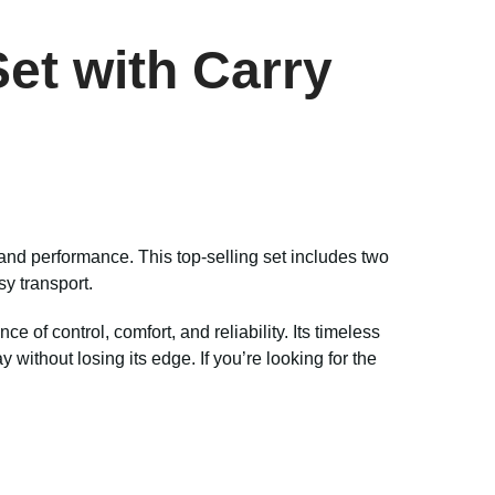
et with Carry
and performance. This top-selling set includes two
sy transport.
e of control, comfort, and reliability. Its timeless
ithout losing its edge. If you’re looking for the