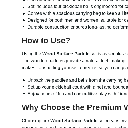
🔹 Set includes four pickleball balls engineered for 
🔹 Comes with a spacious carrying bag to keep all it
🔹 Designed for both men and women, suitable for c
🔹 Durable construction ensures long-lasting perfor
How to Use?
Using the
Wood Surface Paddle
set is as simple as
The wooden paddles provide a natural feel, making th
makes transporting your set a breeze, so you can pla
🔹 Unpack the paddles and balls from the carrying b
🔹 Set up your pickleball court with a net and bounda
🔹 Enjoy hours of fun and competitive play with friend
Why Choose the Premium W
Choosing our
Wood Surface Paddle
set means invest
performance and appearance over time. The combinati