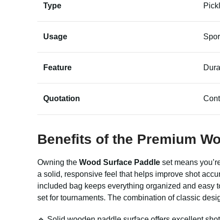
Type
Pick
Usage
Spor
Feature
Dura
Quotation
Cont
Benefits of the Premium W
Owning the
Wood Surface Paddle
set means you’re 
a solid, responsive feel that helps improve shot acc
included bag keeps everything organized and easy to 
set for tournaments. The combination of classic design
🔹 Solid wooden paddle surface offers excellent shot