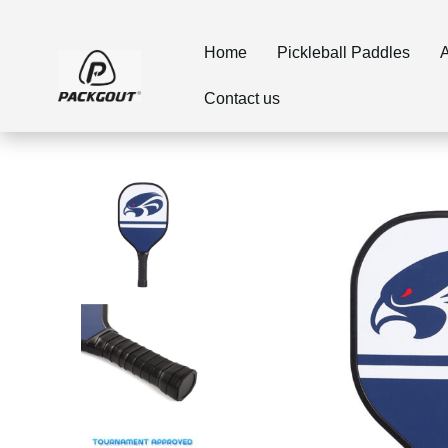
Home
Pickleball Paddles
A
Contact us