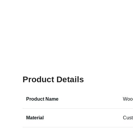
Product Details
Product Name
Wood
Material
Cus