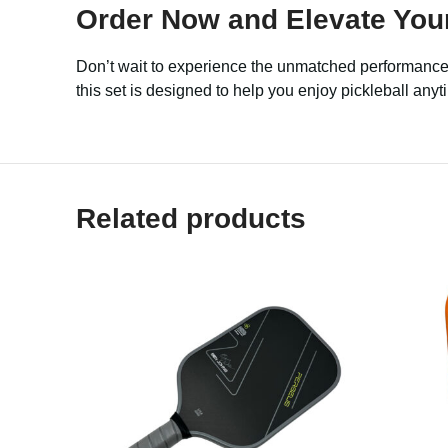
Order Now and Elevate Your
Don’t wait to experience the unmatched performance
this set is designed to help you enjoy pickleball an
Related products