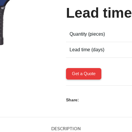
Lead time
Quantity (pieces)
Lead time (days)
Get a Quote
Share:
DESCRIPTION