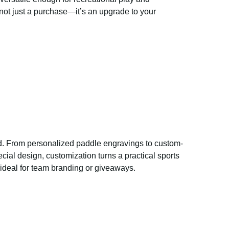
 not just a purchase—it’s an upgrade to your
. From personalized paddle engravings to custom-
ial design, customization turns a practical sports
t ideal for team branding or giveaways.