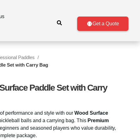
us
Get a Quote
fessional Paddles
le Set with Carry Bag
Surface Paddle Set with Carry
of performance and style with our
Wood Surface
pickleball balls and a carrying bag. This
Premium
 beginners and seasoned players who value durability,
complete package.