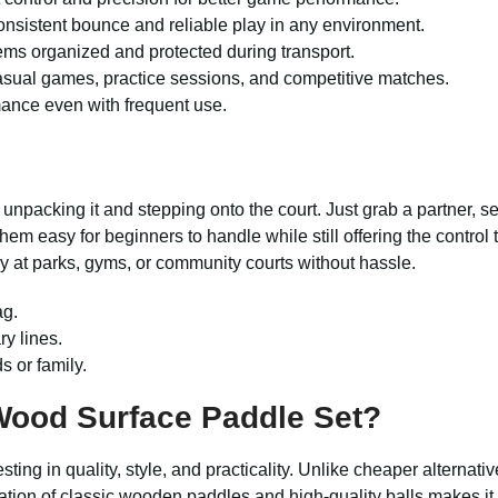
consistent bounce and reliable play in any environment.
ems organized and protected during transport.
asual games, practice sessions, and competitive matches.
mance even with frequent use.
 unpacking it and stepping onto the court. Just grab a partner, 
em easy for beginners to handle while still offering the control
y at parks, gyms, or community courts without hassle.
ag.
ry lines.
s or family.
ood Surface Paddle Set?
ing in quality, style, and practicality. Unlike cheaper alternatives
on of classic wooden paddles and high-quality balls makes it v