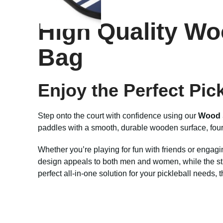
High Quality Wo
Bag
Enjoy the Perfect Pic
Step onto the court with confidence using our
Wood 
paddles with a smooth, durable wooden surface, four h
Whether you’re playing for fun with friends or engaging
design appeals to both men and women, while the stur
perfect all-in-one solution for your pickleball needs