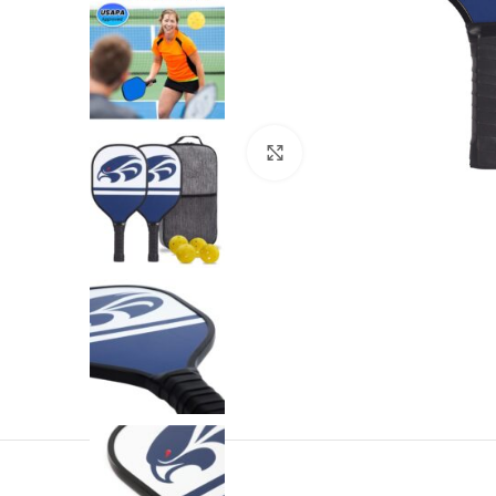
Click to enlarge