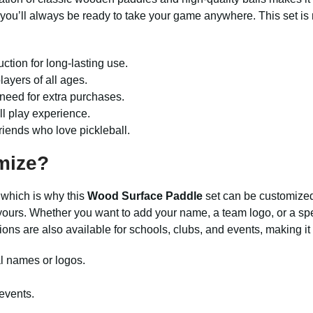
 you’ll always be ready to take your game anywhere. This set is
ction for long-lasting use.
layers of all ages.
need for extra purchases.
ll play experience.
 friends who love pickleball.
mize?
 which is why this
Wood Surface Paddle
set can be customized
ours. Whether you want to add your name, a team logo, or a spec
ions are also available for schools, clubs, and events, making i
l names or logos.
 events.