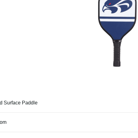
 Surface Paddle
tom