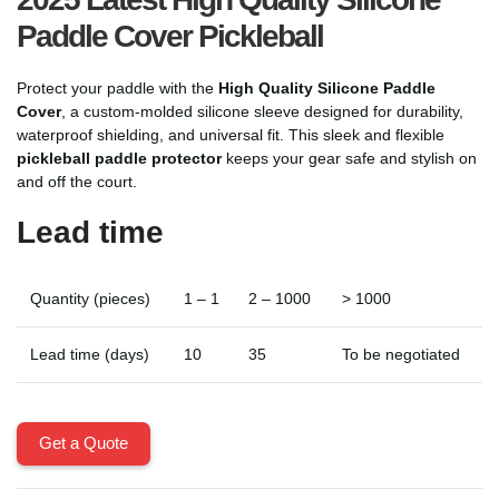
Paddle Cover Pickleball
Protect your paddle with the
High Quality Silicone Paddle
Cover
, a custom-molded silicone sleeve designed for durability,
waterproof shielding, and universal fit. This sleek and flexible
pickleball paddle protector
keeps your gear safe and stylish on
and off the court.
Lead time
Quantity (pieces)
1 – 1
2 – 1000
> 1000
Lead time (days)
10
35
To be negotiated
Get a Quote