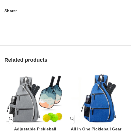
Share:
Related products
Adjustable Pickleball
All in One Pickleball Gear