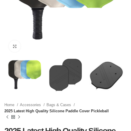
Click to enlarge
Home
Accessories
Bags & Cases
2025 Latest High Quality Silicone Paddle Cover Pickleball
2025 Latest High Quality Silicone