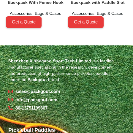
Backpack With Fence Hook
Backpack with Paddle Slot
Accessories
,
Bags & Cases
Accessories
,
Bags & Cases
Get a Quote
Get a Quote
Shenzhen Xinhegang Sport Tech Limited
is a leading
manufacturer specializing in the research, development,
and production of high-performance pickleball paddles
under the
Packgout
brand.
sales@packgout.com
info@packgout.com
86-13751199667
Pickleball Paddles