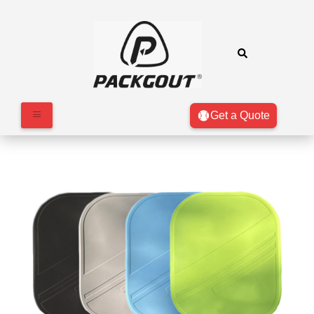
Get a Quote