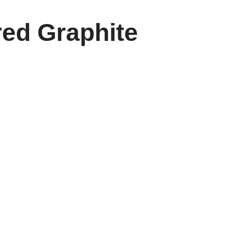
red Graphite
 and outdoor play. This paddle combines a high-
er. Its lightweight yet sturdy construction ensures
ay sessions.
 stability, making every rally more dynamic and
t truly elevates your pickleball experience. The
ave for players who demand precision and style.