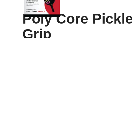
Poly Core Pickle
Grip
Illuminate Your Game
Step onto the court with confidence and precision us
quality textured graphite surface with a durable hone
long-lasting performance, while the cushioned grip p
Whether you’re a beginner or a seasoned competitor,
every shot more controlled. Perfect for casual games
second focus keyword,
Textured Graphite Paddle
,