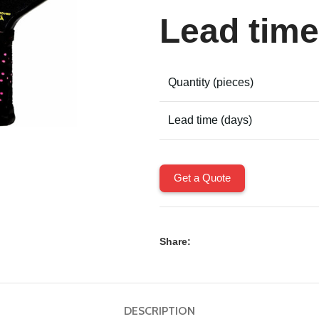
Lead time
Quantity (pieces)
Lead time (days)
Get a Quote
Share:
DESCRIPTION