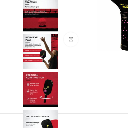
Click to enlarge