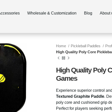
Accessories
Wholesale & Customization
Blog
Home
Pickleball Paddles
Pro
High Quality Poly Core Pickleb
High Quality Poly C
Games
Experience superior control and
Textured Graphite Paddle
. De
poly core and cushioned grip del
Perfect for players seeking per