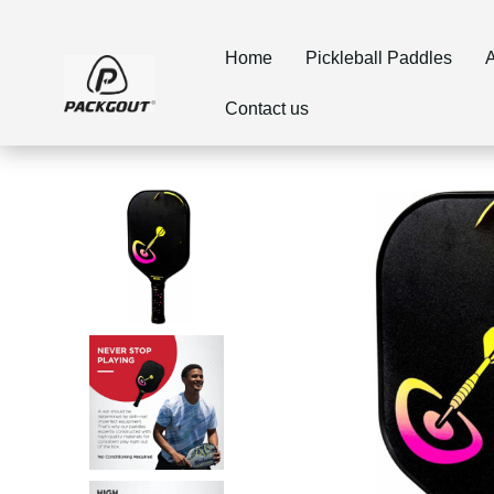
Home
Pickleball Paddles
Contact us