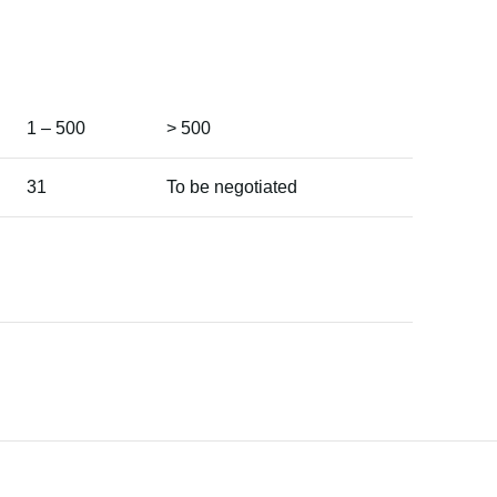
1 – 500
> 500
31
To be negotiated