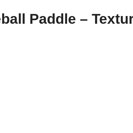
ball Paddle – Textu
: Elevate Every Match
ing the
Poly Core Pickleball Paddle
, designed for both indoor
ycomb poly core, giving players unmatched control, spin, and pow
rovides superior comfort and reduces strain during extended pl
 this paddle delivers a seamless balance of responsiveness and
, competitive matches, or weekend tournaments, it’s a paddle tha
 highlights its advanced material technology, making it a must-h