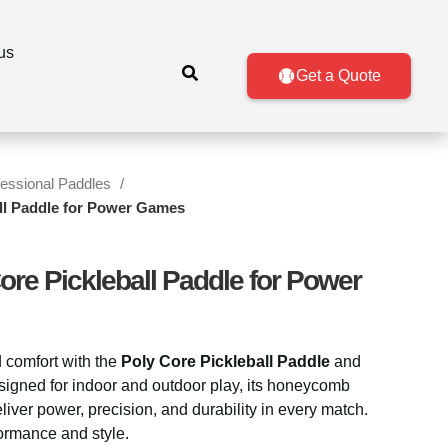
About us
Get a Quote
fessional Paddles
all Paddle for Power Games
ore Pickleball Paddle for Power
 comfort with the
Poly Core Pickleball Paddle
and
signed for indoor and outdoor play, its honeycomb
iver power, precision, and durability in every match.
formance and style.