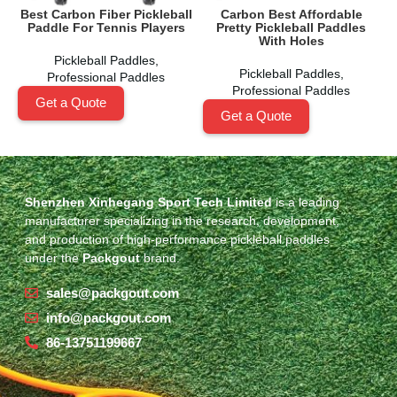
Best Carbon Fiber Pickleball
Carbon Best Affordable
Paddle For Tennis Players
Pretty Pickleball Paddles
With Holes
Pickleball Paddles
,
Pickleball Paddles
,
Professional Paddles
Professional Paddles
Get a Quote
Get a Quote
Shenzhen Xinhegang Sport Tech Limited
is a leading
manufacturer specializing in the research, development,
and production of high-performance pickleball paddles
under the
Packgout
brand.
sales@packgout.com
info@packgout.com
86-13751199667