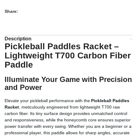
Share:
Description
Pickleball Paddles Racket –
Lightweight T700 Carbon Fiber
Paddle
Illuminate Your Game with Precision
and Power
Elevate your pickleball performance with the
Pickleball Paddles
Racket
, meticulously engineered from lightweight T700 raw
carbon fiber. Its tiny surface design provides unmatched control
and responsiveness, while the honeycomb core ensures superior
power transfer with every swing. Whether you are a beginner or a
professional player, this paddle allows for sharp angles, accurate