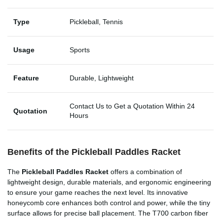
Type
Pickleball, Tennis
Usage
Sports
Feature
Durable, Lightweight
Contact Us to Get a Quotation Within 24
Quotation
Hours
Benefits of the Pickleball Paddles Racket
The
Pickleball Paddles Racket
offers a combination of
lightweight design, durable materials, and ergonomic engineering
to ensure your game reaches the next level. Its innovative
honeycomb core enhances both control and power, while the tiny
surface allows for precise ball placement. The T700 carbon fiber