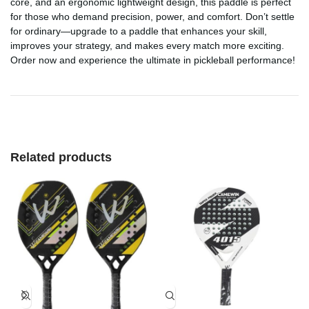
core, and an ergonomic lightweight design, this paddle is perfect
for those who demand precision, power, and comfort. Don’t settle
for ordinary—upgrade to a paddle that enhances your skill,
improves your strategy, and makes every match more exciting.
Order now and experience the ultimate in pickleball performance!
Related products