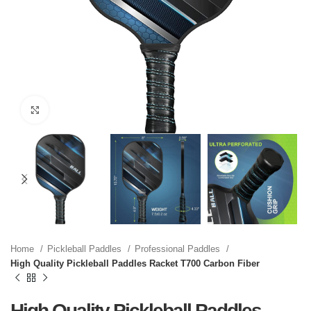
Click to enlarge
Home
Pickleball Paddles
Professional Paddles
High Quality Pickleball Paddles Racket T700 Carbon Fiber
High Quality Pickleball Paddles