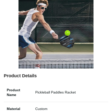
Product Details
Product
Pickleball Paddles Racket
Name
Material
Custom