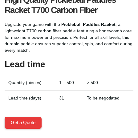
Racket T700 Carbon Fiber
Upgrade your game with the
Pickleball Paddles Racket
, a
lightweight T700 carbon fiber paddle featuring a honeycomb core
for maximum power and precision. Perfect for all skill levels, this
durable paddle ensures superior control, spin, and comfort during
every match.
Lead time
Quantity (pieces)
1 – 500
> 500
Lead time (days)
31
To be negotiated
Get a Quote