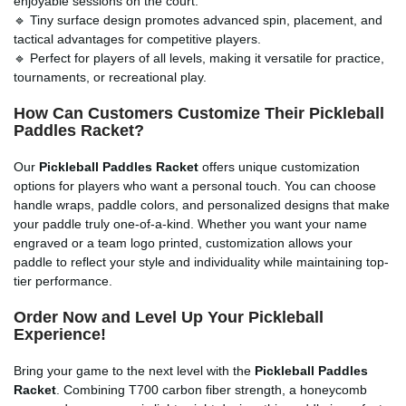
enjoyable sessions on the court.
🔹 Tiny surface design promotes advanced spin, placement, and
tactical advantages for competitive players.
🔹 Perfect for players of all levels, making it versatile for practice,
tournaments, or recreational play.
How Can Customers Customize Their Pickleball
Paddles Racket?
Our
Pickleball Paddles Racket
offers unique customization
options for players who want a personal touch. You can choose
handle wraps, paddle colors, and personalized designs that make
your paddle truly one-of-a-kind. Whether you want your name
engraved or a team logo printed, customization allows your
paddle to reflect your style and individuality while maintaining top-
tier performance.
Order Now and Level Up Your Pickleball
Experience!
Bring your game to the next level with the
Pickleball Paddles
Racket
. Combining T700 carbon fiber strength, a honeycomb