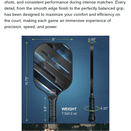
shots, and consistent performance during intense matches. Every
detail, from the smooth edge finish to the perfectly balanced grip,
has been designed to maximize your comfort and efficiency on
the court, making each game an immersive experience of
precision, speed, and power.