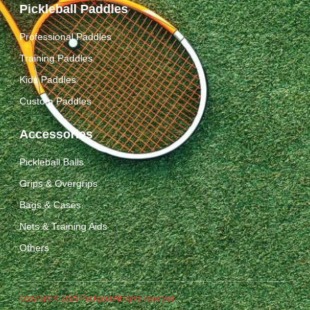
Pickleball Paddles
Professional Paddles
Training Paddles
Kids Paddles
Custom Paddles
Accessories
Pickleball Balls
Grips & Overgrips
Bags & Cases
Nets & Training Aids
Others
Copyright © 2025 Packgout All rights reserved.