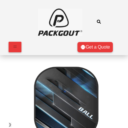
Get a Quote