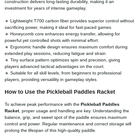
construction delivers long-lasting durability, making it an
investment for years of intense gameplay.
🔹 Lightweight T700 carbon fiber provides superior control without
sacrificing power, making it ideal for fast-paced games.
🔹 Honeycomb core enhances energy transfer, allowing for
powerful yet controlled shots with minimal effort.
🔹 Ergonomic handle design ensures maximum comfort during
extended play sessions, reducing fatigue and strain.
🔹 Tiny surface pattern optimizes spin and precision, giving
players advanced tactical advantages on the court.
🔹 Suitable for all skill levels, from beginners to professional
players, providing versatility in gameplay styles.
How to Use the Pickleball Paddles Racket
To achieve peak performance with the
Pickleball Paddles
Racket
, proper usage and handling are key. Understanding the
balance, grip, and sweet spot of the paddle ensures maximum
control and power. Regular maintenance and correct storage will
prolong the lifespan of this high-quality paddle.