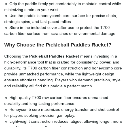
🔹 Grip the paddle firmly yet comfortably to maintain control while
minimizing strain on your wrist.
🔹 Use the paddle’s honeycomb core surface for precise shots,
strategic spins, and fast-paced rallies.
🔹 Store in the included cover after use to protect the T700
carbon fiber surface from scratches or environmental damage.
Why Choose the Pickleball Paddles Racket?
Choosing the
Pickleball Paddles Racket
means investing in a
high-performance tool that is crafted for consistency, power, and
durability. Its T700 carbon fiber construction and honeycomb core
provide unmatched performance, while the lightweight design
ensures effortless handling. Players who demand precision, style,
and reliability will find this paddle a perfect match.
🔹 High-quality T700 raw carbon fiber ensures unmatched
durability and long-lasting performance.
🔹 Honeycomb core maximizes energy transfer and shot control
for players seeking precision gameplay.
🔹 Lightweight construction reduces fatigue, allowing longer, more