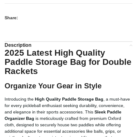
Share:
Description
2025 Latest High Quality
Paddle Storage Bag for Double
Rackets
Organize Your Gear in Style
Introducing the
High Quality Paddle Storage Bag
, a must-have
for every pickleball enthusiast seeking durability, convenience,
and elegance in their sports accessories. This
Sleek Paddle
Organizer Bag
is meticulously crafted from premium Oxford
cloth, designed to securely house two paddles while offering
additional space for essential accessories like balls, grips, or