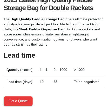
Storage Bag for Double Rackets
The
High Quality Paddle Storage Bag
offers ultimate protection
and style for your pickleball paddles. Made from durable Oxford
cloth, this
Sleek Paddle Organizer Bag
fits double rackets and
accessories while ensuring water resistance, lightweight
convenience, and customization options for players who want
gear as stylish as their game.
Lead time
Quantity (pieces)
1 – 1
2 – 1000
> 1000
Lead time (days)
10
35
To be negotiated
Get a Quote