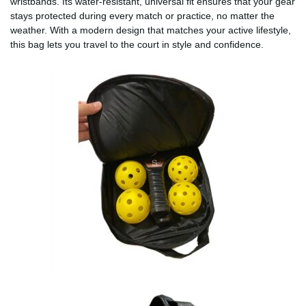
wristbands. Its water-resistant, universal fit ensures that your gear
stays protected during every match or practice, no matter the
weather. With a modern design that matches your active lifestyle,
this bag lets you travel to the court in style and confidence.