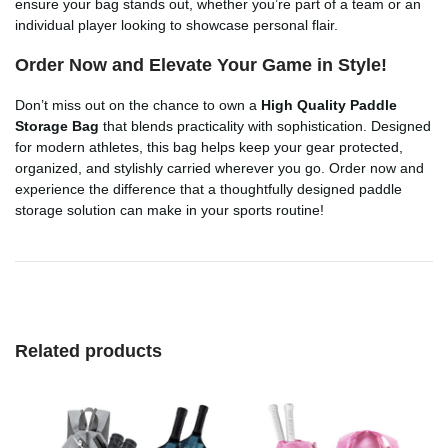
ensure your bag stands out, whether you’re part of a team or an
individual player looking to showcase personal flair.
Order Now and Elevate Your Game in Style!
Don’t miss out on the chance to own a
High Quality Paddle
Storage Bag
that blends practicality with sophistication. Designed
for modern athletes, this bag helps keep your gear protected,
organized, and stylishly carried wherever you go. Order now and
experience the difference that a thoughtfully designed paddle
storage solution can make in your sports routine!
Related products