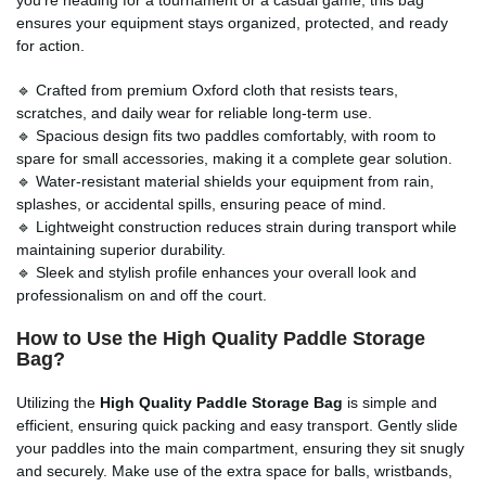
ensures your equipment stays organized, protected, and ready
for action.
🔹 Crafted from premium Oxford cloth that resists tears,
scratches, and daily wear for reliable long-term use.
🔹 Spacious design fits two paddles comfortably, with room to
spare for small accessories, making it a complete gear solution.
🔹 Water-resistant material shields your equipment from rain,
splashes, or accidental spills, ensuring peace of mind.
🔹 Lightweight construction reduces strain during transport while
maintaining superior durability.
🔹 Sleek and stylish profile enhances your overall look and
professionalism on and off the court.
How to Use the High Quality Paddle Storage
Bag?
Utilizing the
High Quality Paddle Storage Bag
is simple and
efficient, ensuring quick packing and easy transport. Gently slide
your paddles into the main compartment, ensuring they sit snugly
and securely. Make use of the extra space for balls, wristbands,