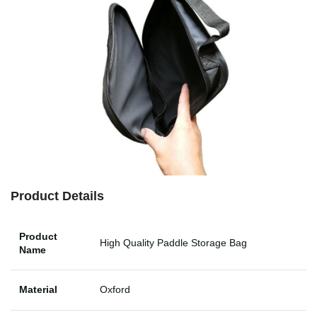
Product Details
Product
High Quality Paddle Storage Bag
Name
Material
Oxford