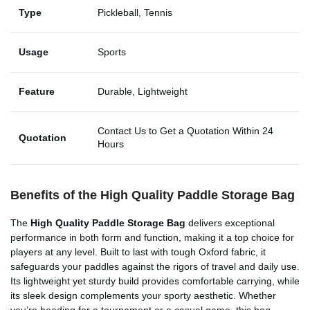
Type
Pickleball, Tennis
Usage
Sports
Feature
Durable, Lightweight
Contact Us to Get a Quotation Within 24
Quotation
Hours
Benefits of the High Quality Paddle Storage Bag
The
High Quality Paddle Storage Bag
delivers exceptional
performance in both form and function, making it a top choice for
players at any level. Built to last with tough Oxford fabric, it
safeguards your paddles against the rigors of travel and daily use.
Its lightweight yet sturdy build provides comfortable carrying, while
its sleek design complements your sporty aesthetic. Whether
you’re heading for a tournament or a casual game, this bag