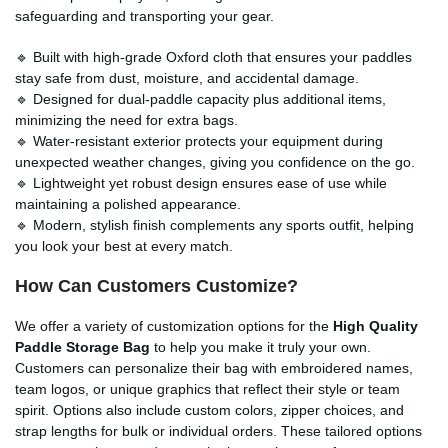
safeguarding and transporting your gear.
🔹 Built with high-grade Oxford cloth that ensures your paddles
stay safe from dust, moisture, and accidental damage.
🔹 Designed for dual-paddle capacity plus additional items,
minimizing the need for extra bags.
🔹 Water-resistant exterior protects your equipment during
unexpected weather changes, giving you confidence on the go.
🔹 Lightweight yet robust design ensures ease of use while
maintaining a polished appearance.
🔹 Modern, stylish finish complements any sports outfit, helping
you look your best at every match.
How Can Customers Customize?
We offer a variety of customization options for the
High Quality
Paddle Storage Bag
to help you make it truly your own.
Customers can personalize their bag with embroidered names,
team logos, or unique graphics that reflect their style or team
spirit. Options also include custom colors, zipper choices, and
strap lengths for bulk or individual orders. These tailored options