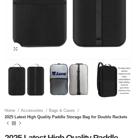
Click to enlarge
Home
Accessories
Bags & Cases
2025 Latest High Quality Paddle Storage Bag for Double Rackets
2025 Latest High Quality Paddle