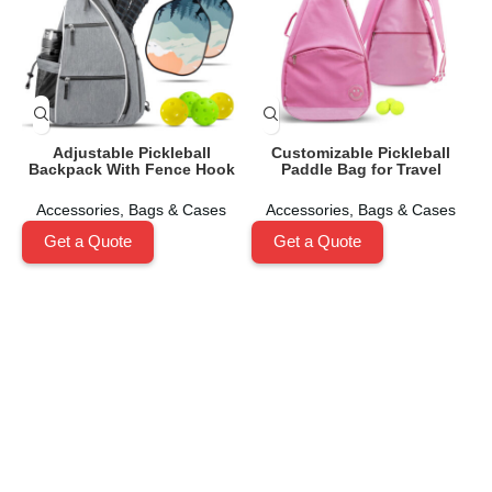
Adjustable Pickleball
Customizable Pickleball
Backpack With Fence Hook
Paddle Bag for Travel
Accessories
,
Bags & Cases
Accessories
,
Bags & Cases
Get a Quote
Get a Quote
Shenzhen Xinhegang Sport Tech Limited
is a leading
manufacturer specializing in the research, development,
and production of high-performance pickleball paddles
under the
Packgout
brand.