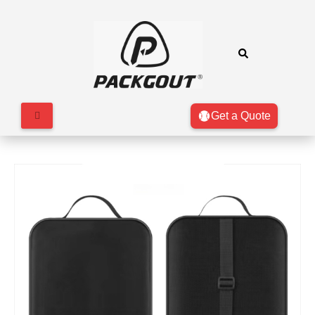
Get a Quote