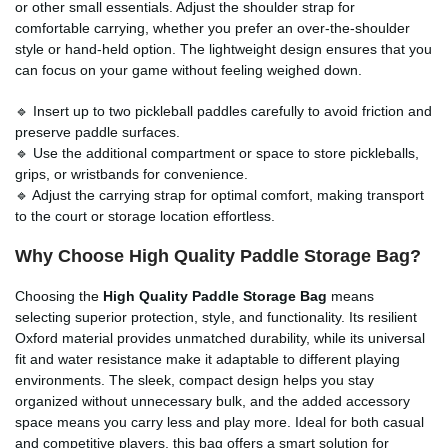
or other small essentials. Adjust the shoulder strap for
comfortable carrying, whether you prefer an over-the-shoulder
style or hand-held option. The lightweight design ensures that you
can focus on your game without feeling weighed down.
🔹 Insert up to two pickleball paddles carefully to avoid friction and
preserve paddle surfaces.
🔹 Use the additional compartment or space to store pickleballs,
grips, or wristbands for convenience.
🔹 Adjust the carrying strap for optimal comfort, making transport
to the court or storage location effortless.
Why Choose High Quality Paddle Storage Bag?
Choosing the
High Quality Paddle Storage Bag
means
selecting superior protection, style, and functionality. Its resilient
Oxford material provides unmatched durability, while its universal
fit and water resistance make it adaptable to different playing
environments. The sleek, compact design helps you stay
organized without unnecessary bulk, and the added accessory
space means you carry less and play more. Ideal for both casual
and competitive players, this bag offers a smart solution for