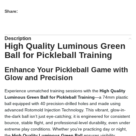
Share:
Description
High Quality Luminous Green
Ball for Pickleball Training
Enhance Your Pickleball Game with
Glow and Precision
Experience unmatched training sessions with the
High Quality
Luminous Green Ball for Pickleball Training
—a 74mm plastic
ball equipped with 40 precision-drilled holes and made using
advanced Rotomold Injection Technology. This vibrant, glow-in-
the-dark ball isn’t just eye-catching; it is engineered for consistent
bounce, stable flight, and professional-level durability, even under
extreme play conditions. Whether you’re practicing day or night,
the
High Quality Luminous Green Ball
ensures visibility,