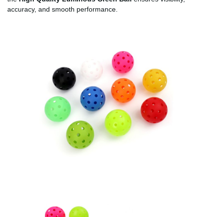
accuracy, and smooth performance.