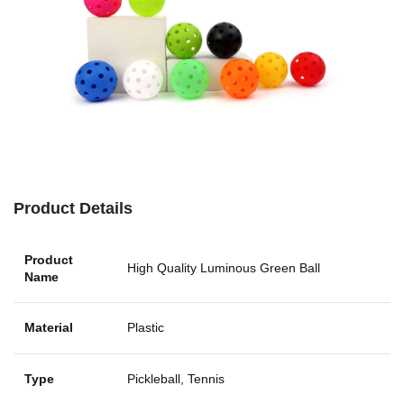
Product Details
Product
High Quality Luminous Green Ball
Name
Material
Plastic
Type
Pickleball, Tennis