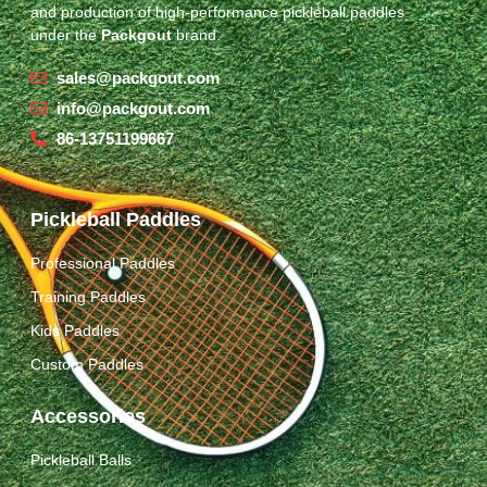
and production of high-performance pickleball paddles
under the
Packgout
brand.
sales@packgout.com
info@packgout.com
86-13751199667
Pickleball Paddles
Professional Paddles
Training Paddles
Kids Paddles
Custom Paddles
Accessories
Pickleball Balls