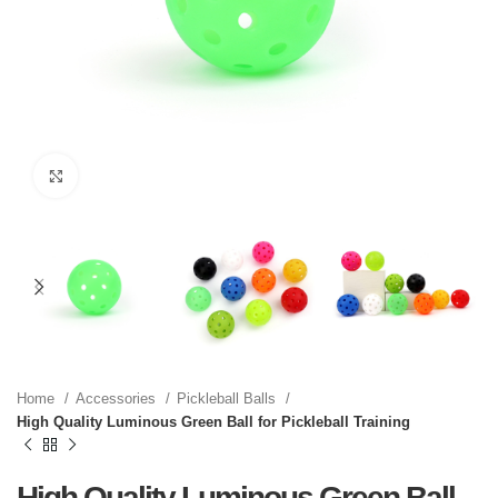
Click to enlarge
Home
Accessories
Pickleball Balls
High Quality Luminous Green Ball for Pickleball Training
High Quality Luminous Green Ball