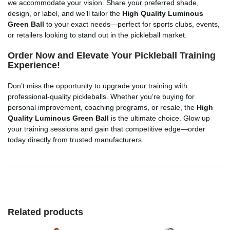
we accommodate your vision. Share your preferred shade,
design, or label, and we’ll tailor the
High Quality Luminous
Green Ball
to your exact needs—perfect for sports clubs, events,
or retailers looking to stand out in the pickleball market.
Order Now and Elevate Your Pickleball Training
Experience!
Don’t miss the opportunity to upgrade your training with
professional-quality pickleballs. Whether you’re buying for
personal improvement, coaching programs, or resale, the
High
Quality Luminous Green Ball
is the ultimate choice. Glow up
your training sessions and gain that competitive edge—order
today directly from trusted manufacturers.
Related products