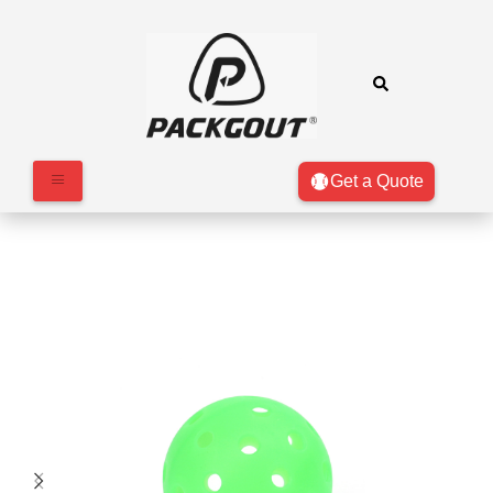
Get a Quote