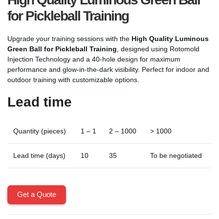
for Pickleball Training
Upgrade your training sessions with the
High Quality Luminous
Green Ball for Pickleball Training
, designed using Rotomold
Injection Technology and a 40-hole design for maximum
performance and glow-in-the-dark visibility. Perfect for indoor and
outdoor training with customizable options.
Lead time
Quantity (pieces)
1 – 1
2 – 1000
> 1000
Lead time (days)
10
35
To be negotiated
Get a Quote