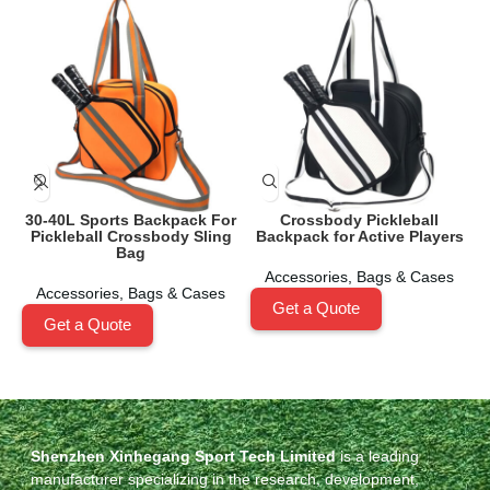
30-40L Sports Backpack For
Crossbody Pickleball
Pickleball Crossbody Sling
Backpack for Active Players
Bag
Accessories
,
Bags & Cases
Accessories
,
Bags & Cases
Get a Quote
Get a Quote
Shenzhen Xinhegang Sport Tech Limited
is a leading
manufacturer specializing in the research, development,