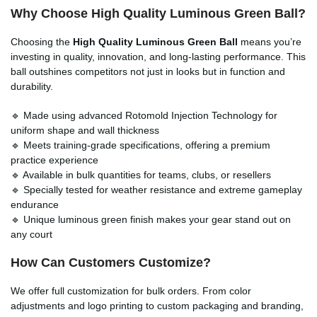
Why Choose High Quality Luminous Green Ball?
Choosing the
High Quality Luminous Green Ball
means you’re
investing in quality, innovation, and long-lasting performance. This
ball outshines competitors not just in looks but in function and
durability.
🔹 Made using advanced Rotomold Injection Technology for
uniform shape and wall thickness
🔹 Meets training-grade specifications, offering a premium
practice experience
🔹 Available in bulk quantities for teams, clubs, or resellers
🔹 Specially tested for weather resistance and extreme gameplay
endurance
🔹 Unique luminous green finish makes your gear stand out on
any court
How Can Customers Customize?
We offer full customization for bulk orders. From color
adjustments and logo printing to custom packaging and branding,