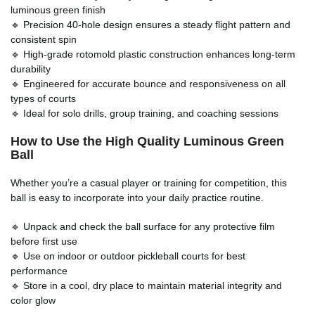
luminous green finish
🔹 Precision 40-hole design ensures a steady flight pattern and
consistent spin
🔹 High-grade rotomold plastic construction enhances long-term
durability
🔹 Engineered for accurate bounce and responsiveness on all
types of courts
🔹 Ideal for solo drills, group training, and coaching sessions
How to Use the High Quality Luminous Green
Ball
Whether you’re a casual player or training for competition, this
ball is easy to incorporate into your daily practice routine.
🔹 Unpack and check the ball surface for any protective film
before first use
🔹 Use on indoor or outdoor pickleball courts for best
performance
🔹 Store in a cool, dry place to maintain material integrity and
color glow