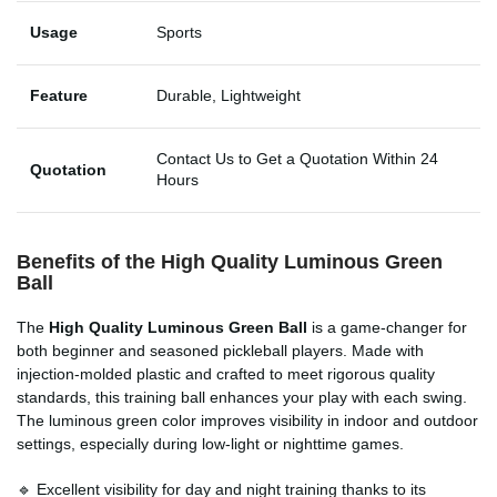
Usage
Sports
Feature
Durable, Lightweight
Contact Us to Get a Quotation Within 24
Quotation
Hours
Benefits of the High Quality Luminous Green
Ball
The
High Quality Luminous Green Ball
is a game-changer for
both beginner and seasoned pickleball players. Made with
injection-molded plastic and crafted to meet rigorous quality
standards, this training ball enhances your play with each swing.
The luminous green color improves visibility in indoor and outdoor
settings, especially during low-light or nighttime games.
🔹 Excellent visibility for day and night training thanks to its