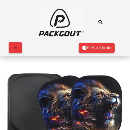
Get a Quote