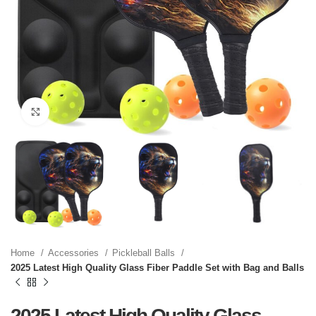
Click to enlarge
Home
Accessories
Pickleball Balls
2025 Latest High Quality Glass Fiber Paddle Set with Bag and Balls
2025 Latest High Quality Glass