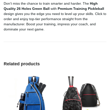
Don’t miss the chance to train smarter and harder. The
High
Quality 26 Holes Green Ball
with
Premium Training Pickleball
design gives you the edge you need to level up your skills. Click to
order and enjoy top-tier performance straight from the
manufacturer. Boost your training, impress your coach, and
dominate your next game.
Related products