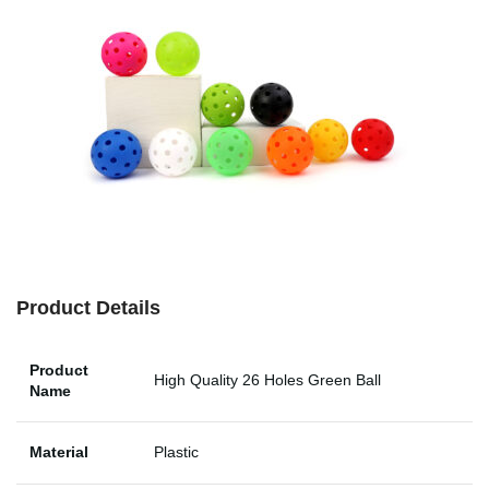
Product Details
Product
High Quality 26 Holes Green Ball
Name
Material
Plastic