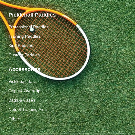
Pickleball Paddles
Professional Paddles
Training Paddles
Kids Paddles
Custom Paddles
Accessories
Pickleball Balls
Grips & Overgrips
Bags & Cases
Nets & Training Aids
Others