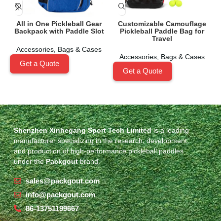
All in One Pickleball Gear
Customizable Camouflage
Backpack with Paddle Slot
Pickleball Paddle Bag for
Travel
Accessories
,
Bags & Cases
Accessories
,
Bags & Cases
Get a Quote
Get a Quote
Shenzhen Xinhegang Sport Tech Limited
is a leading
manufacturer specializing in the research, development,
and production of high-performance pickleball paddles
under the
Packgout
brand.
sales@packgout.com
info@packgout.com
86-13751199667