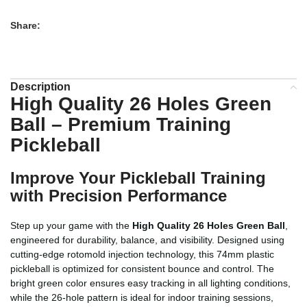
Share:
Description
High Quality 26 Holes Green
Ball – Premium Training
Pickleball
Improve Your Pickleball Training
with Precision Performance
Step up your game with the
High Quality 26 Holes Green Ball
,
engineered for durability, balance, and visibility. Designed using
cutting-edge rotomold injection technology, this 74mm plastic
pickleball is optimized for consistent bounce and control. The
bright green color ensures easy tracking in all lighting conditions,
while the 26-hole pattern is ideal for indoor training sessions,