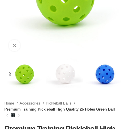
Click to enlarge
Home
Accessories
Pickleball Balls
Premium Training Pickleball High Quality 26 Holes Green Ball
Premium Training Pickleball High