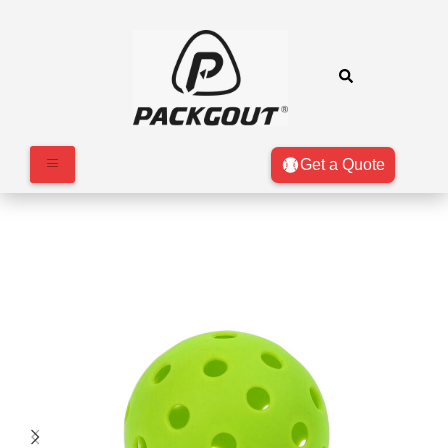
Get a Quote