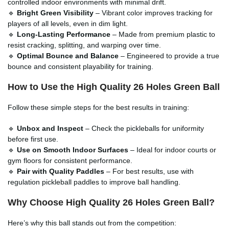
controlled indoor environments with minimal drift.
🔹
Bright Green Visibility
– Vibrant color improves tracking for
players of all levels, even in dim light.
🔹
Long-Lasting Performance
– Made from premium plastic to
resist cracking, splitting, and warping over time.
🔹
Optimal Bounce and Balance
– Engineered to provide a true
bounce and consistent playability for training.
How to Use the High Quality 26 Holes Green Ball
Follow these simple steps for the best results in training:
🔹
Unbox and Inspect
– Check the pickleballs for uniformity
before first use.
🔹
Use on Smooth Indoor Surfaces
– Ideal for indoor courts or
gym floors for consistent performance.
🔹
Pair with Quality Paddles
– For best results, use with
regulation pickleball paddles to improve ball handling.
Why Choose High Quality 26 Holes Green Ball?
Here’s why this ball stands out from the competition: