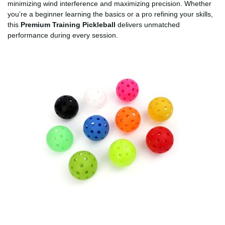
minimizing wind interference and maximizing precision. Whether
you’re a beginner learning the basics or a pro refining your skills,
this
Premium Training Pickleball
delivers unmatched
performance during every session.