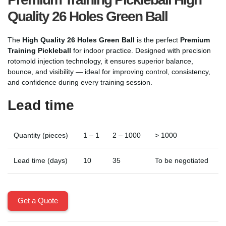
Quality 26 Holes Green Ball
The
High Quality 26 Holes Green Ball
is the perfect
Premium
Training Pickleball
for indoor practice. Designed with precision
rotomold injection technology, it ensures superior balance,
bounce, and visibility — ideal for improving control, consistency,
and confidence during every training session.
Lead time
Quantity (pieces)
1 – 1
2 – 1000
> 1000
Lead time (days)
10
35
To be negotiated
Get a Quote