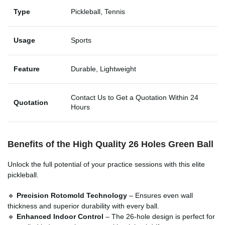
Type
Pickleball, Tennis
Usage
Sports
Feature
Durable, Lightweight
Contact Us to Get a Quotation Within 24
Quotation
Hours
Benefits of the High Quality 26 Holes Green Ball
Unlock the full potential of your practice sessions with this elite
pickleball.
🔹
Precision Rotomold Technology
– Ensures even wall
thickness and superior durability with every ball.
🔹
Enhanced Indoor Control
– The 26-hole design is perfect for