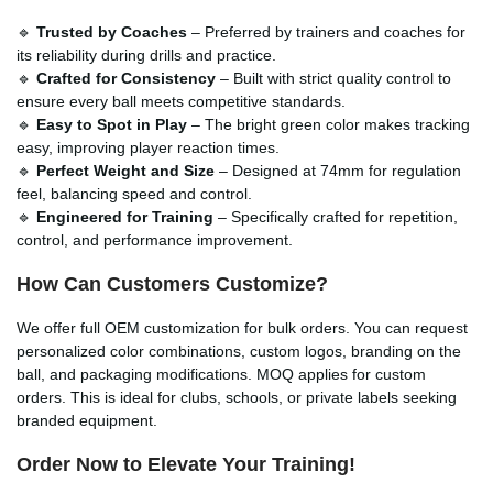
🔹
Trusted by Coaches
– Preferred by trainers and coaches for
its reliability during drills and practice.
🔹
Crafted for Consistency
– Built with strict quality control to
ensure every ball meets competitive standards.
🔹
Easy to Spot in Play
– The bright green color makes tracking
easy, improving player reaction times.
🔹
Perfect Weight and Size
– Designed at 74mm for regulation
feel, balancing speed and control.
🔹
Engineered for Training
– Specifically crafted for repetition,
control, and performance improvement.
How Can Customers Customize?
We offer full OEM customization for bulk orders. You can request
personalized color combinations, custom logos, branding on the
ball, and packaging modifications. MOQ applies for custom
orders. This is ideal for clubs, schools, or private labels seeking
branded equipment.
Order Now to Elevate Your Training!