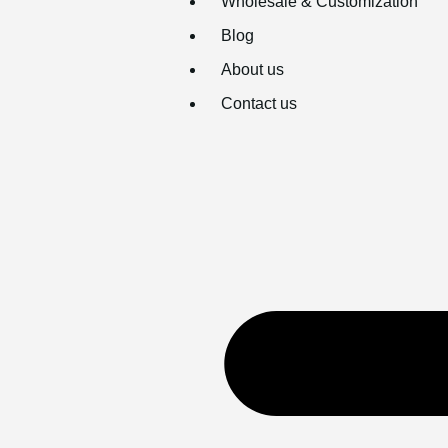
Wholesale & Customization
Blog
About us
Contact us