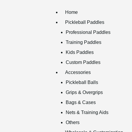
Home
Pickleball Paddles
Professional Paddles
Training Paddles
Kids Paddles
Custom Paddles
Accessories
Pickleball Balls
Grips & Overgrips
Bags & Cases
Nets & Training Aids
Others