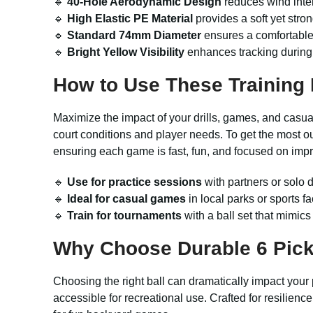
🔹
40-Hole Aerodynamic Design
reduces wind inter
🔹
High Elastic PE Material
provides a soft yet stron
🔹
Standard 74mm Diameter
ensures a comfortable f
🔹
Bright Yellow Visibility
enhances tracking during p
How to Use These Training 
Maximize the impact of your drills, games, and casual
court conditions and player needs. To get the most out
ensuring each game is fast, fun, and focused on imp
🔹
Use for practice sessions
with partners or solo 
🔹
Ideal for casual games
in local parks or sports fa
🔹
Train for tournaments
with a ball set that mimic
Why Choose Durable 6 Pickl
Choosing the right ball can dramatically impact your
accessible for recreational use. Crafted for resilienc