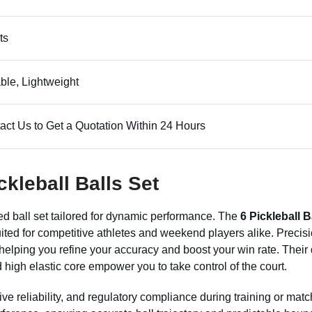
ts
ble, Lightweight
act Us to Get a Quotation Within 24 Hours
ckleball Balls Set
ed ball set tailored for dynamic performance. The
6 Pickleball B
uited for competitive athletes and weekend players alike. Precis
y, helping you refine your accuracy and boost your win rate. Their
high elastic core empower you to take control of the court.
tive reliability, and regulatory compliance during training or matc