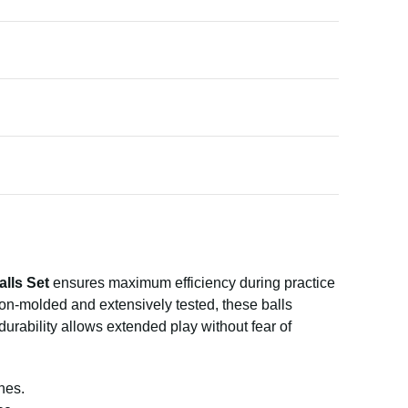
alls Set
ensures maximum efficiency during practice
ion-molded and extensively tested, these balls
 durability allows extended play without fear of
hes.