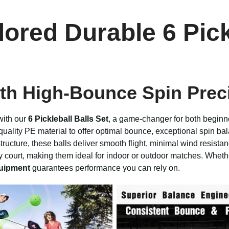
red Durable 6 Pickl
th High-Bounce Spin Prec
with our
6 Pickleball Balls Set
, a game-changer for both beginn
uality PE material to offer optimal bounce, exceptional spin bal
ture, these balls deliver smooth flight, minimal wind resistanc
ny court, making them ideal for indoor or outdoor matches. Whethe
quipment
guarantees performance you can rely on.