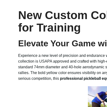
New Custom Colo
for Training
Elevate Your Game wi
Experience a new level of precision and endurance 
collection is USAPA approved and crafted with high-q
standard 74mm diameter and 40-hole aerodynamic struc
rallies. The bold yellow color ensures visibility on a
serious competition, this
professional pickleball e