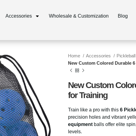
Accessories
Wholesale & Customization
Blog
Home
Accessories
Pickleball
New Custom Colored Durable 6 Pi
New Custom Colored
for Training
Train like a pro with this
6 Pickl
precision holes and vibrant yell
equipment
balls offer elite spi
levels.