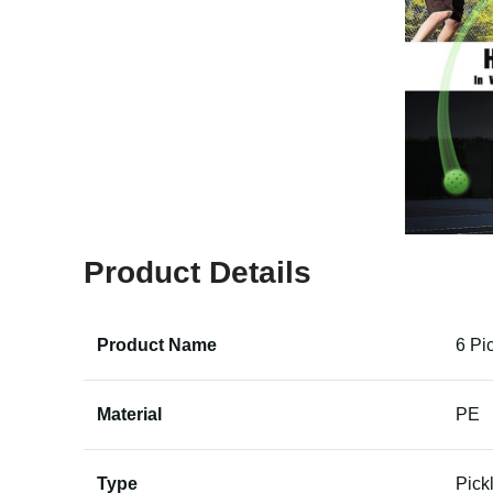
Product Details
Product Name
6 Pi
Material
PE
Type
Pick