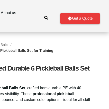
About us
Get a Quote
 Balls
ckleball Balls Set for Training
 Durable 6 Pickleball Balls Set
eball Balls Set
, crafted from durable PE with 40
ow visibility. These
professional pickleball
n, bounce, and custom color options—ideal for all skill