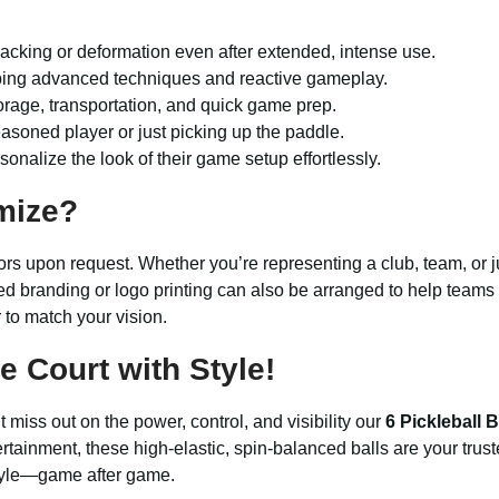
acking or deformation even after extended, intense use.
ping advanced techniques and reactive gameplay.
torage, transportation, and quick game prep.
easoned player or just picking up the paddle.
nalize the look of their game setup effortlessly.
mize?
ors upon request. Whether you’re representing a club, team, or ju
ed branding or logo printing can also be arranged to help teams 
r to match your vision.
 Court with Style!
miss out on the power, control, and visibility our
6 Pickleball B
rtainment, these high-elastic, spin-balanced balls are your tru
style—game after game.