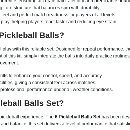
ference, ensuring accurate ball trajectory and predictable boun
g core structure that balances spin with durability.
eel and perfect match readiness for players of all levels.
lay, helping players react faster and reducing eye strain.
Pickleball Balls?
 play with this reliable set. Designed for repeat performance, t
 of this kit, simply integrate the balls into daily practice routin
rovement.
drills to enhance your control, speed, and accuracy.
cilities, giving a consistent feel across matches.
s professional performance under all weather conditions.
eball Balls Set?
 pickleball experience. The
6 Pickleball Balls Set
has been deve
e and balance, this set delivers a level of performance that sati