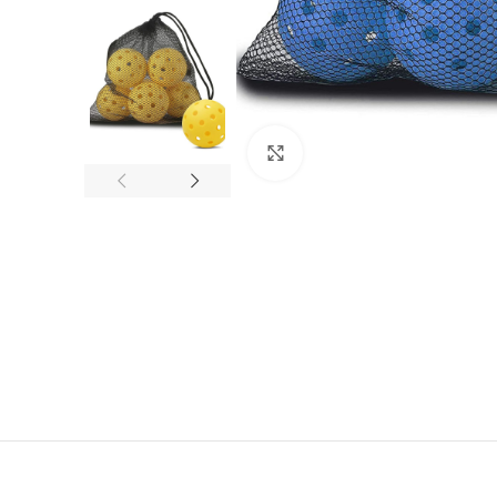
Click to enlarge