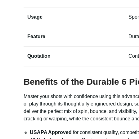
Usage
Spor
Feature
Dura
Quotation
Cont
Benefits of the Durable 6 Pi
Master your shots with confidence using this advanc
or play through its thoughtfully engineered design, s
deliver the perfect mix of spin, bounce, and visibilit
cracking or warping, while the consistent bounce and 
🔹
USAPA Approved
for consistent quality, competi