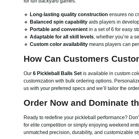
for fun backyard games.
🔹
Long-lasting quality construction
ensures no cr
🔹
Balanced spin capability
aids players in develo
🔹
Portable and convenient
in a set of 6 for easy s
🔹
Adaptable for all skill levels
, whether you’re a s
🔹
Custom color availability
means players can perso
How Can Customers Custo
Our
6 Pickleball Balls Set
is available in custom col
customization with bulk ordering options. Personaliz
us with your preferred specs and we’ll tailor the orde
Order Now and Dominate the
Ready to redefine your pickleball performance? Don’t 
for elite competition or simply enjoying weekend ente
unmatched precision, durability, and customizable 