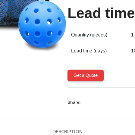
Lead time
Quantity (pieces)
1
Lead time (days)
1
Get a Quote
Share:
DESCRIPTION