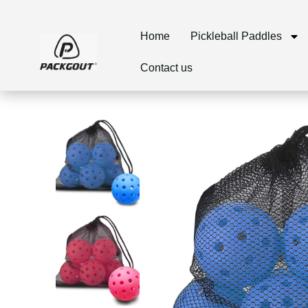
Home
Pickleball Paddles
Contact us