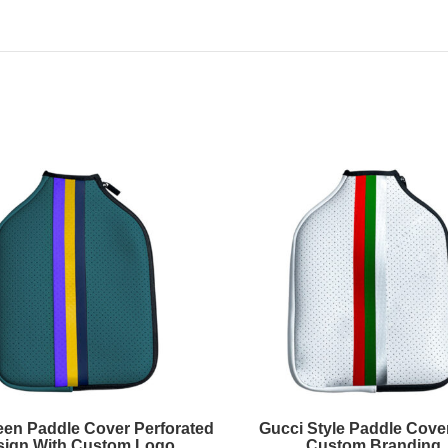
een Paddle Cover Perforated
Gucci Style Paddle Cover
sign With Custom Logo
Custom Branding