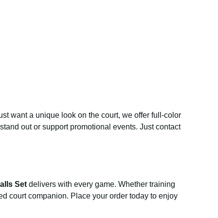
st want a unique look on the court, we offer full-color
stand out or support promotional events. Just contact
alls Set
delivers with every game. Whether training
sted court companion. Place your order today to enjoy