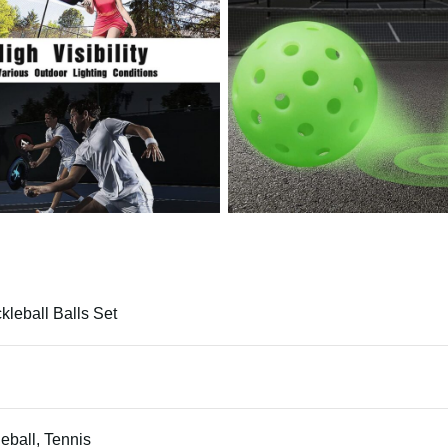
ckleball Balls Set
leball, Tennis