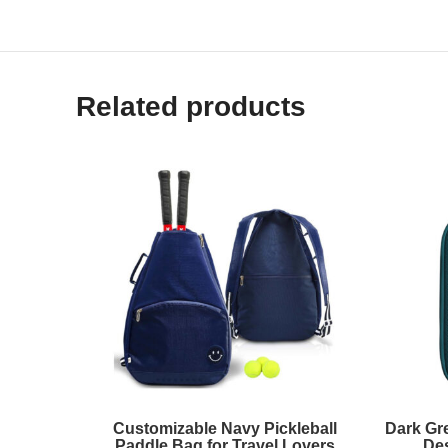
Related products
Customizable Navy Pickleball
Dark Gr
Paddle Bag for Travel Lovers
De