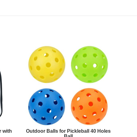
 with
Outdoor Balls for Pickleball 40 Holes
Portabl
Ball