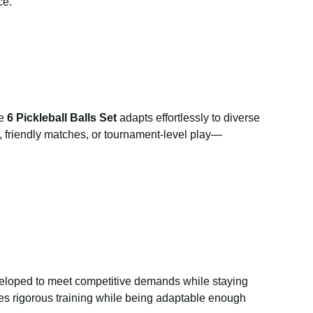
ce.
he
6 Pickleball Balls Set
adapts effortlessly to diverse
es, friendly matches, or tournament-level play—
loped to meet competitive demands while staying
sfies rigorous training while being adaptable enough