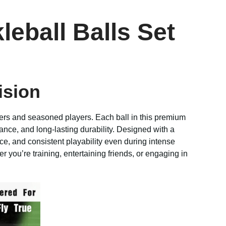
eball Balls Set
ision
ers and seasoned players. Each ball in this premium
ance, and long-lasting durability. Designed with a
e, and consistent playability even during intense
r you’re training, entertaining friends, or engaging in