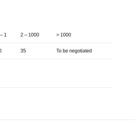
 – 1
2 – 1000
> 1000
0
35
To be negotiated