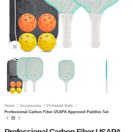
Click to enlarge
Home
Accessories
Pickleball Balls
Professional Carbon Fiber USAPA Approved Paddles Set
Professional Carbon Fiber USAPA