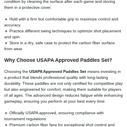
condition by cleaning the surface after each game and storing
them in a protective cover.
🔹 Hold with a firm but comfortable grip to maximize control and
accuracy.
🔹 Practice different swing techniques to optimize shot placement
and spin.
🔹 Store in a dry, safe case to protect the carbon fiber surface
from wear.
Why Choose
USAPA Approved Paddles Set
?
Choosing the
USAPA Approved Paddles Set
means investing in
a product that blends professional quality with long-lasting
durability. These paddles are not only certified for competitive play
but also engineered for comfort, making them suitable for players
of all ages. The advanced design reduces fatigue while enhancing
gameplay, ensuring you perform at your best every time.
🔹 Officially USAPA approved, ensuring compliance with
tournament regulations.
🔹 Premium carbon fiber face for exceptional shot control and