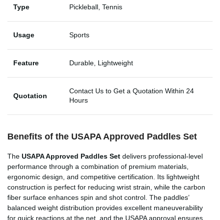
Type
Pickleball, Tennis
Usage
Sports
Feature
Durable, Lightweight
Contact Us to Get a Quotation Within 24
Quotation
Hours
Benefits of the
USAPA Approved Paddles Set
The
USAPA Approved Paddles Set
delivers professional-level
performance through a combination of premium materials,
ergonomic design, and competitive certification. Its lightweight
construction is perfect for reducing wrist strain, while the carbon
fiber surface enhances spin and shot control. The paddles’
balanced weight distribution provides excellent maneuverability
for quick reactions at the net, and the USAPA approval ensures