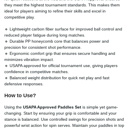
they meet the highest tournament standards. This makes them
ideal for players aiming to refine their skills and excel in
competitive play.
🔹 Lightweight carbon fiber surface for improved ball control and
reduced player fatigue during long matches.
🔹 Durable PP honeycomb core that balances power and
precision for consistent shot performance.
🔹 Ergonomic comfort grip that ensures secure handling and
minimizes vibration impact.
🔹 USAPA approved for official tournament use, giving players
confidence in competitive matches.
🔹 Balanced weight distribution for quick net play and fast
defensive responses.
How to Use?
Using the
USAPA Approved Paddles Set
is simple yet game-
changing. Start by ensuring your grip is comfortable and your
stance is balanced. Use controlled swings for precision shots and
powerful wrist action for spin serves. Maintain your paddles in top