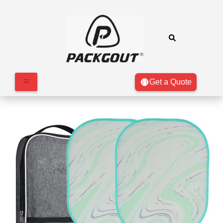
Get a Quote