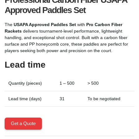
Approved Paddles Set
The
USAPA Approved Paddles Set
with
Pro Carbon Fiber
Rackets
delivers tournament-level performance, lightweight
handling, and exceptional shot control. Built with a carbon fiber
surface and PP honeycomb core, these paddles are perfect for
players seeking both power and precision on the court.
Lead time
Quantity (pieces)
1 – 500
> 500
Lead time (days)
31
To be negotiated
Get a Quote