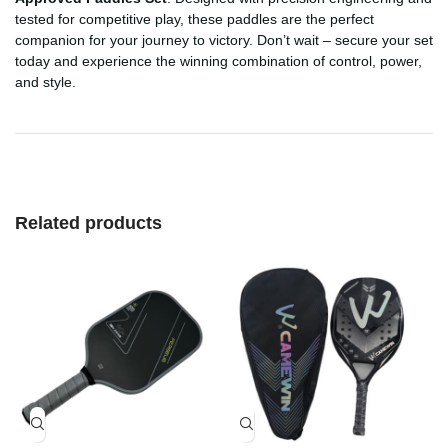
tested for competitive play, these paddles are the perfect
companion for your journey to victory. Don’t wait – secure your set
today and experience the winning combination of control, power,
and style.
Related products