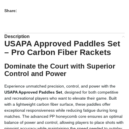
Share:
Description
USAPA Approved Paddles Set
– Pro Carbon Fiber Rackets
Dominate the Court with Superior
Control and Power
Experience unmatched precision, control, and power with the
USAPA Approved Paddles Set
, designed for both competitive
and recreational players who want to elevate their game. Built
with a lightweight carbon fiber surface, these paddles offer
exceptional responsiveness while reducing fatigue during long
matches. The advanced PP honeycomb core ensures an optimal
balance of power and control, allowing players to place shots with
pinpoint accuracy while maintaining the speed needed to outplay