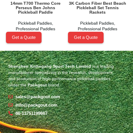
14mm T700 Thermo Core
3K Carbon Fiber Best Beach
Perseus Ben Johns
Pickleball Set Tennis
Pickleball Paddle
Rackets
Pickleball Paddles
,
Pickleball Paddles
,
Professional Paddles
Professional Paddles
Get a Quote
Get a Quote
Shenzhen Xinhegang Sport Tech Limited
is a leading
manufacturer specializing in the research, development,
and production of high-performance pickleball paddles
under the
Packgout
brand.
sales@packgout.com
info@packgout.com
86-13751199667