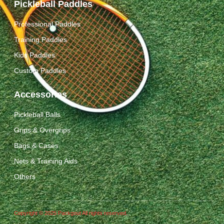
Pickleball Paddles
Professional Paddles
Training Paddles
Kids Paddles
Custom Paddles
Accessories
Pickleball Balls
Grips & Overgrips
Bags & Cases
Nets & Training Aids
Others
Copyright © 2025 Packgout All rights reserved.