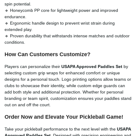
spin potential.
🔹 Honeycomb PP core for lightweight power and improved
endurance.
🔹 Ergonomic handle design to prevent wrist strain during
extended play.
🔹 Proven durability that withstands intense matches and outdoor
conditions.
How Can Customers Customize?
Players can personalize their
USAPA Approved Paddles Set
by
selecting custom grip wraps for enhanced comfort or unique
designs for a personal touch. Logo printing options allow teams or
clubs to showcase their identity, while custom edge guards can
add both style and additional protection. Whether for personal
branding or team spirit, customization ensures your paddles stand
out on and off the court.
Order Now and Elevate Your Pickleball Game!
Take your pickleball performance to the next level with the
USAPA
Approved Paddles Set
. Designed with precision engineering and