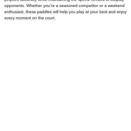
opponents. Whether you’re a seasoned competitor or a weekend
enthusiast, these paddles will help you play at your best and enjoy
every moment on the court.