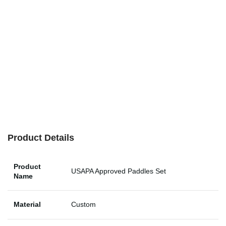
Product Details
Product
USAPA Approved Paddles Set
Name
Material
Custom