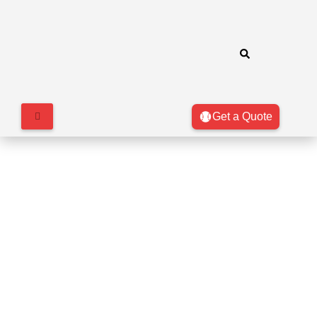
Get a Quote