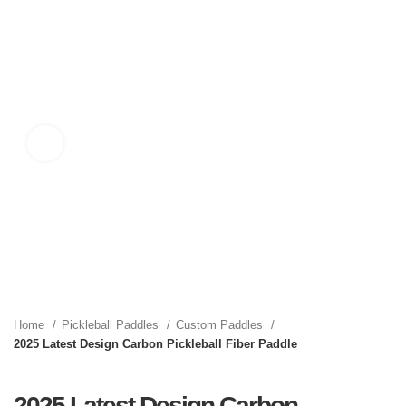
Click to enlarge
Home
Pickleball Paddles
Custom Paddles
2025 Latest Design Carbon Pickleball Fiber Paddle
2025 Latest Design Carbon