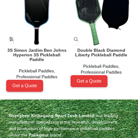
3S Simon Jardim Ben Johns
Double Black Diamond
Hyperion 3S Pickleball
Liberty Pickleball Paddle
Paddle
Pickleball Paddles
,
Pickleball Paddles
,
Professional Paddles
Professional Paddles
Get a Quote
Get a Quote
Shenzhen Xinhegang Sport Tech Limited
is a leading
manufacturer specializing in the research, development,
and production of high-performance pickleball paddles
under the
Packgout
brand.