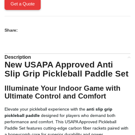
Get a Quote
Share:
Description
New USAPA Approved Anti
Slip Grip Pickleball Paddle Set
Illuminate Your Indoor Game with
Ultimate Control and Comfort
Elevate your pickleball experience with the
anti slip grip
pickleball paddle
designed for players who demand both
performance and comfort. This USAPA Approved Pickleball
Paddle Set features cutting-edge carbon fiber rackets paired with
a honeycomb core for superior durability and power.