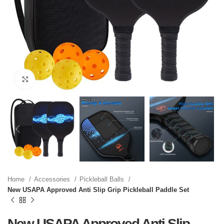
Click to enlarge
Home
Accessories
Pickleball Balls
New USAPA Approved Anti Slip Grip Pickleball Paddle Set
New USAPA Approved Anti Slip