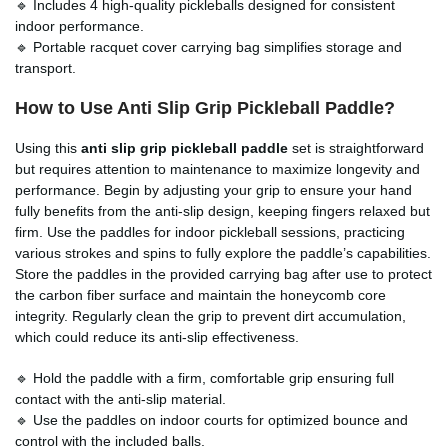
🔹 Includes 4 high-quality pickleballs designed for consistent
indoor performance.
🔹 Portable racquet cover carrying bag simplifies storage and
transport.
How to Use Anti Slip Grip Pickleball Paddle?
Using this
anti slip grip pickleball paddle
set is straightforward
but requires attention to maintenance to maximize longevity and
performance. Begin by adjusting your grip to ensure your hand
fully benefits from the anti-slip design, keeping fingers relaxed but
firm. Use the paddles for indoor pickleball sessions, practicing
various strokes and spins to fully explore the paddle’s capabilities.
Store the paddles in the provided carrying bag after use to protect
the carbon fiber surface and maintain the honeycomb core
integrity. Regularly clean the grip to prevent dirt accumulation,
which could reduce its anti-slip effectiveness.
🔹 Hold the paddle with a firm, comfortable grip ensuring full
contact with the anti-slip material.
🔹 Use the paddles on indoor courts for optimized bounce and
control with the included balls.