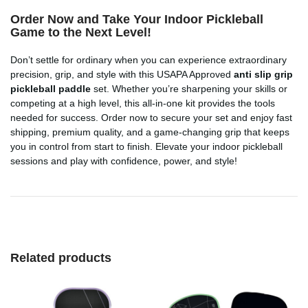
Order Now and Take Your Indoor Pickleball
Game to the Next Level!
Don’t settle for ordinary when you can experience extraordinary
precision, grip, and style with this USAPA Approved
anti slip grip
pickleball paddle
set. Whether you’re sharpening your skills or
competing at a high level, this all-in-one kit provides the tools
needed for success. Order now to secure your set and enjoy fast
shipping, premium quality, and a game-changing grip that keeps
you in control from start to finish. Elevate your indoor pickleball
sessions and play with confidence, power, and style!
Related products