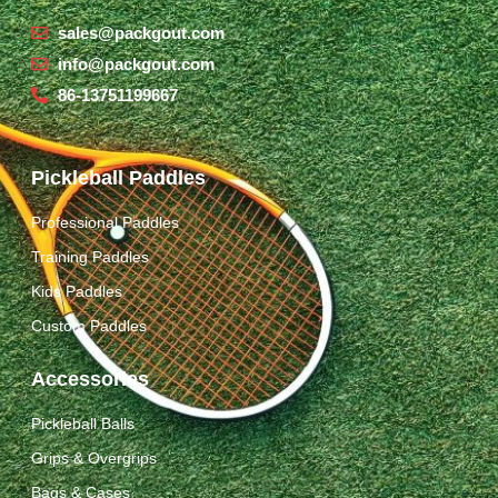
sales@packgout.com
info@packgout.com
86-13751199667
Pickleball Paddles
Professional Paddles
Training Paddles
Kids Paddles
Custom Paddles
Accessories
Pickleball Balls
Grips & Overgrips
Bags & Cases