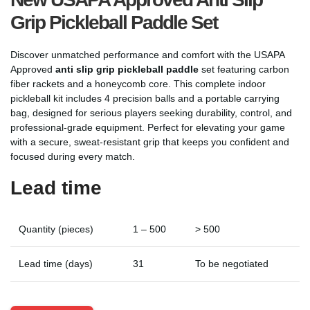
Grip Pickleball Paddle Set
Discover unmatched performance and comfort with the USAPA
Approved
anti slip grip pickleball paddle
set featuring carbon
fiber rackets and a honeycomb core. This complete indoor
pickleball kit includes 4 precision balls and a portable carrying
bag, designed for serious players seeking durability, control, and
professional-grade equipment. Perfect for elevating your game
with a secure, sweat-resistant grip that keeps you confident and
focused during every match.
Lead time
Quantity (pieces)
1 – 500
> 500
Lead time (days)
31
To be negotiated