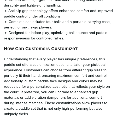
durability and lightweight handling.
🔹 Anti slip grip technology offers enhanced comfort and improved
paddle control under all conditions.
🔹 Complete set includes four balls and a portable carrying case,
perfect for on-the-go players.
🔹 Designed for indoor play, optimizing ball bounce and paddle
responsiveness for controlled rallies.
How Can Customers Customize?
Understanding that every player has unique preferences, this
paddle set offers customization options to tailor your pickleball
experience. Customers can choose from different grip sizes to
perfectly fit their hand, ensuring maximum comfort and control.
Additionally, custom paddle face designs and colors may be
requested for a personalized aesthetic that reflects your style on
the court. If preferred, you can upgrade to enhanced grip
materials or add vibration dampeners for additional comfort
during intense matches. These customizations allow players to
create a paddle set that is not only high-performing but also
uniquely theirs.