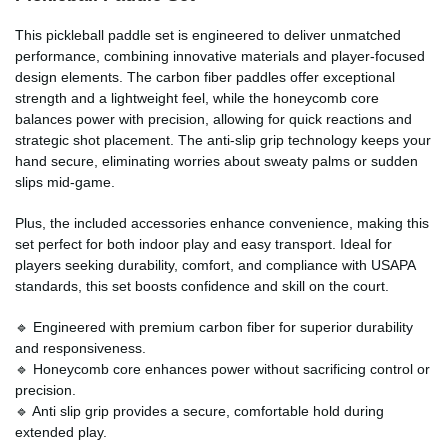
This pickleball paddle set is engineered to deliver unmatched
performance, combining innovative materials and player-focused
design elements. The carbon fiber paddles offer exceptional
strength and a lightweight feel, while the honeycomb core
balances power with precision, allowing for quick reactions and
strategic shot placement. The anti-slip grip technology keeps your
hand secure, eliminating worries about sweaty palms or sudden
slips mid-game.
Plus, the included accessories enhance convenience, making this
set perfect for both indoor play and easy transport. Ideal for
players seeking durability, comfort, and compliance with USAPA
standards, this set boosts confidence and skill on the court.
🔹 Engineered with premium carbon fiber for superior durability
and responsiveness.
🔹 Honeycomb core enhances power without sacrificing control or
precision.
🔹 Anti slip grip provides a secure, comfortable hold during
extended play.