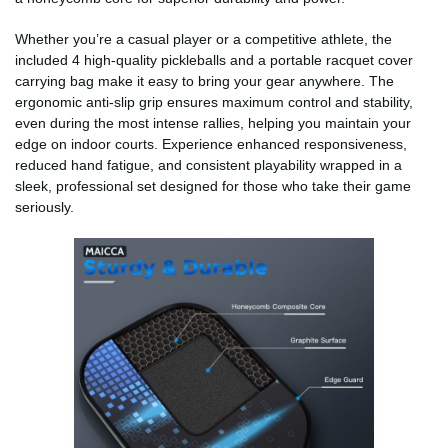
Whether you’re a casual player or a competitive athlete, the
included 4 high-quality pickleballs and a portable racquet cover
carrying bag make it easy to bring your gear anywhere. The
ergonomic anti-slip grip ensures maximum control and stability,
even during the most intense rallies, helping you maintain your
edge on indoor courts. Experience enhanced responsiveness,
reduced hand fatigue, and consistent playability wrapped in a
sleek, professional set designed for those who take their game
seriously.