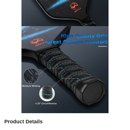
Product Details