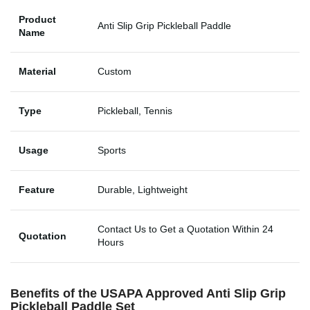
Product
Anti Slip Grip Pickleball Paddle
Name
Material
Custom
Type
Pickleball, Tennis
Usage
Sports
Feature
Durable, Lightweight
Contact Us to Get a Quotation Within 24
Quotation
Hours
Benefits of the USAPA Approved Anti Slip Grip
Pickleball Paddle Set