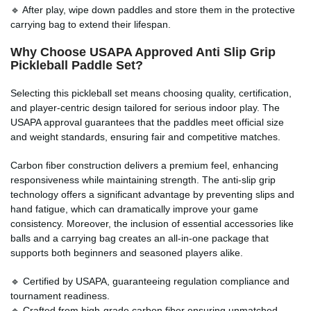
🔹 After play, wipe down paddles and store them in the protective
carrying bag to extend their lifespan.
Why Choose USAPA Approved Anti Slip Grip
Pickleball Paddle Set?
Selecting this pickleball set means choosing quality, certification,
and player-centric design tailored for serious indoor play. The
USAPA approval guarantees that the paddles meet official size
and weight standards, ensuring fair and competitive matches.
Carbon fiber construction delivers a premium feel, enhancing
responsiveness while maintaining strength. The anti-slip grip
technology offers a significant advantage by preventing slips and
hand fatigue, which can dramatically improve your game
consistency. Moreover, the inclusion of essential accessories like
balls and a carrying bag creates an all-in-one package that
supports both beginners and seasoned players alike.
🔹 Certified by USAPA, guaranteeing regulation compliance and
tournament readiness.
🔹 Crafted from high-grade carbon fiber ensuring unmatched