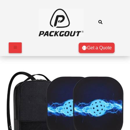
Get a Quote