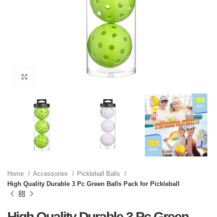
Click to enlarge
Home
Accessories
Pickleball Balls
High Quality Durable 3 Pc Green Balls Pack for Pickleball
High Quality Durable 3 Pc Green