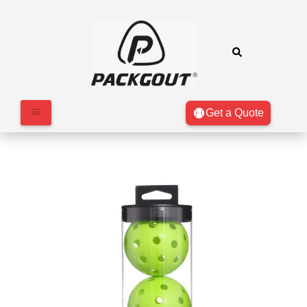
Get a Quote