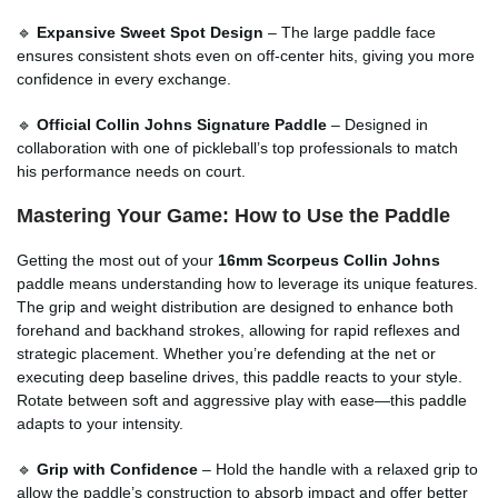
🔹
Expansive Sweet Spot Design
– The large paddle face
ensures consistent shots even on off-center hits, giving you more
confidence in every exchange.
🔹
Official Collin Johns Signature Paddle
– Designed in
collaboration with one of pickleball’s top professionals to match
his performance needs on court.
Mastering Your Game: How to Use the Paddle
Getting the most out of your
16mm Scorpeus Collin Johns
paddle means understanding how to leverage its unique features.
The grip and weight distribution are designed to enhance both
forehand and backhand strokes, allowing for rapid reflexes and
strategic placement. Whether you’re defending at the net or
executing deep baseline drives, this paddle reacts to your style.
Rotate between soft and aggressive play with ease—this paddle
adapts to your intensity.
🔹
Grip with Confidence
– Hold the handle with a relaxed grip to
allow the paddle’s construction to absorb impact and offer better