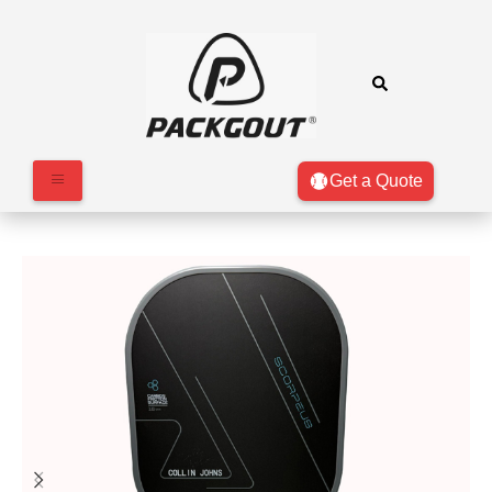
Get a Quote