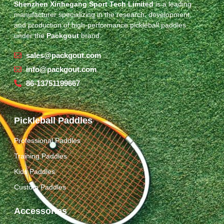
Shenzhen Xinhegang Sport Tech Limited
is a leading
manufacturer specializing in the research, development,
and production of high-performance pickleball paddles
under the
Packgout
brand.
sales@packgout.com
info@packgout.com
86-13751199667
Pickleball Paddles
Professional Paddles
Training Paddles
Kids Paddles
Custom Paddles
Accessories