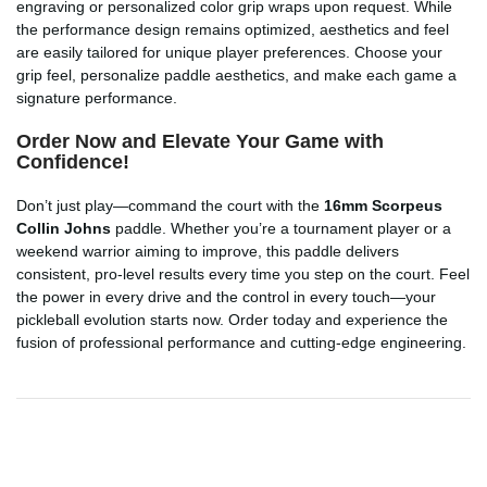
engraving or personalized color grip wraps upon request. While
the performance design remains optimized, aesthetics and feel
are easily tailored for unique player preferences. Choose your
grip feel, personalize paddle aesthetics, and make each game a
signature performance.
Order Now and Elevate Your Game with
Confidence!
Don’t just play—command the court with the
16mm Scorpeus
Collin Johns
paddle. Whether you’re a tournament player or a
weekend warrior aiming to improve, this paddle delivers
consistent, pro-level results every time you step on the court. Feel
the power in every drive and the control in every touch—your
pickleball evolution starts now. Order today and experience the
fusion of professional performance and cutting-edge engineering.