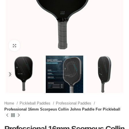
Click to enlarge
Home
Pickleball Paddles
Professional Paddles
Professional 16mm Scorpeus Collin Johns Paddle For Pickleball
Professional 16mm Scorpeus Collin