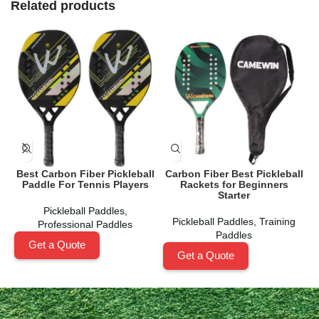
Related products
Best Carbon Fiber Pickleball
Carbon Fiber Best Pickleball
Paddle For Tennis Players
Rackets for Beginners
Starter
Pickleball Paddles
,
Pickleball Paddles
,
Training
Professional Paddles
Paddles
Get a Quote
Get a Quote