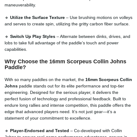
maneuverability.
🔹
Utilize the Surface Texture
– Use brushing motions on volleys
and serves to create spin, utilizing the gritty carbon fiber surface.
🔹
Switch Up Play Styles
– Alternate between dinks, drives, and
lobs to take full advantage of the paddle’s touch and power
capabilities.
Why Choose the 16mm Scorpeus Collin Johns
Paddle?
With so many paddles on the market, the
16mm Scorpeus Collin
Johns
paddle stands out for its elite performance and top-tier
engineering. Designed for the serious player, it delivers the
perfect fusion of technology and professional feedback. Built to
endure long rallies and intense competition, this paddle offers the
edge that advanced players need. It’s not just gear—it’s a
statement of your commitment to excellence.
🔹
Player-Endorsed and Tested
– Co-developed with Collin
Johns to ensure real-game performance advantages, proven in