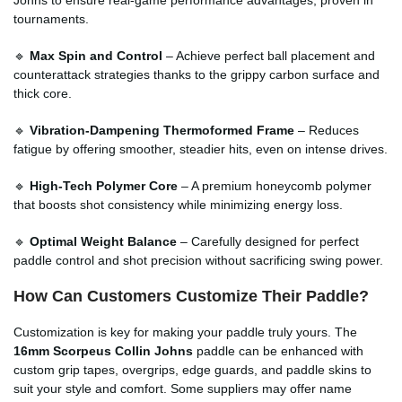
tournaments.
🔹
Max Spin and Control
– Achieve perfect ball placement and
counterattack strategies thanks to the grippy carbon surface and
thick core.
🔹
Vibration-Dampening Thermoformed Frame
– Reduces
fatigue by offering smoother, steadier hits, even on intense drives.
🔹
High-Tech Polymer Core
– A premium honeycomb polymer
that boosts shot consistency while minimizing energy loss.
🔹
Optimal Weight Balance
– Carefully designed for perfect
paddle control and shot precision without sacrificing swing power.
How Can Customers Customize Their Paddle?
Customization is key for making your paddle truly yours. The
16mm Scorpeus Collin Johns
paddle can be enhanced with
custom grip tapes, overgrips, edge guards, and paddle skins to
suit your style and comfort. Some suppliers may offer name