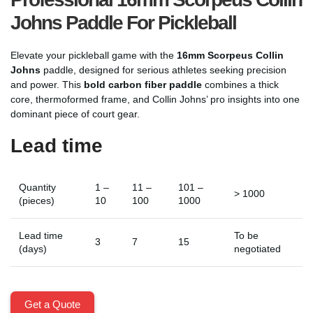
Johns Paddle For Pickleball
Elevate your pickleball game with the
16mm Scorpeus Collin
Johns
paddle, designed for serious athletes seeking precision
and power. This
bold carbon fiber paddle
combines a thick
core, thermoformed frame, and Collin Johns’ pro insights into one
dominant piece of court gear.
Lead time
Quantity
1 –
11 –
101 –
> 1000
(pieces)
10
100
1000
Lead time
To be
3
7
15
(days)
negotiated
Get a Quote