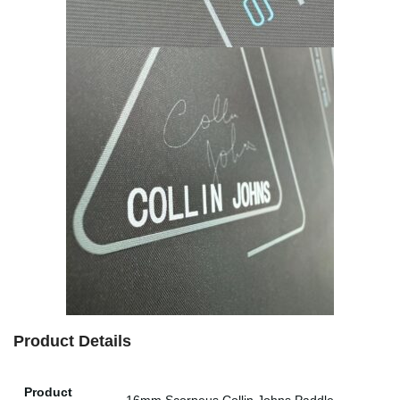
Product Details
Product
16mm Scorpeus Collin Johns Paddle