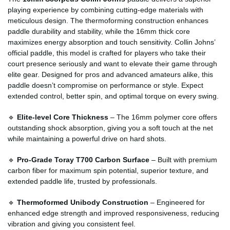
playing experience by combining cutting-edge materials with
meticulous design. The thermoforming construction enhances
paddle durability and stability, while the 16mm thick core
maximizes energy absorption and touch sensitivity. Collin Johns’
official paddle, this model is crafted for players who take their
court presence seriously and want to elevate their game through
elite gear. Designed for pros and advanced amateurs alike, this
paddle doesn’t compromise on performance or style. Expect
extended control, better spin, and optimal torque on every swing.
🔹
Elite-level Core Thickness
– The 16mm polymer core offers
outstanding shock absorption, giving you a soft touch at the net
while maintaining a powerful drive on hard shots.
🔹
Pro-Grade Toray T700 Carbon Surface
– Built with premium
carbon fiber for maximum spin potential, superior texture, and
extended paddle life, trusted by professionals.
🔹
Thermoformed Unibody Construction
– Engineered for
enhanced edge strength and improved responsiveness, reducing
vibration and giving you consistent feel.