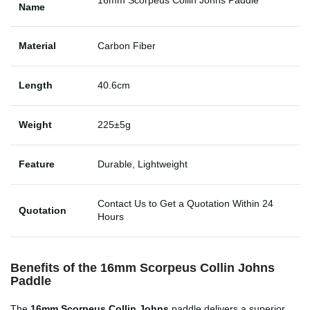
Name
Material
Carbon Fiber
Length
40.6cm
Weight
225±5g
Feature
Durable, Lightweight
Contact Us to Get a Quotation Within 24
Quotation
Hours
Benefits of the 16mm Scorpeus Collin Johns
Paddle
The
16mm Scorpeus Collin Johns
paddle delivers a superior