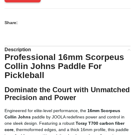
Share:
Description
Professional 16mm Scorpeus
Collin Johns Paddle For
Pickleball
Dominate the Court with Unmatched
Precision and Power
Engineered for elite-level performance, the
16mm Scorpeus
Collin Johns
paddle by JOOLA redefines power and control in
one sleek design. Featuring a robust
Toray T700 carbon fiber
core
, thermoformed edges, and a thick 16mm profile, this paddle