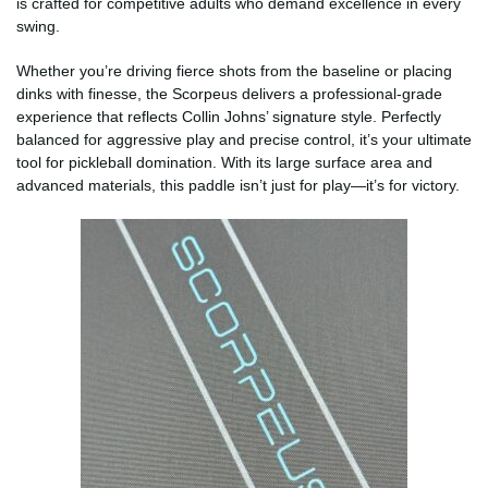
is crafted for competitive adults who demand excellence in every
swing.
Whether you’re driving fierce shots from the baseline or placing
dinks with finesse, the Scorpeus delivers a professional-grade
experience that reflects Collin Johns’ signature style. Perfectly
balanced for aggressive play and precise control, it’s your ultimate
tool for pickleball domination. With its large surface area and
advanced materials, this paddle isn’t just for play—it’s for victory.