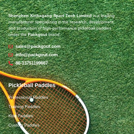
Shenzhen Xinhegang Sport Tech Limited
is a leading
manufacturer specializing in the research, development,
and production of high-performance pickleball paddles
under the
Packgout
brand.
sales@packgout.com
info@packgout.com
86-13751199667
Pickleball Paddles
Professional Paddles
Training Paddles
Kids Paddles
Custom Paddles