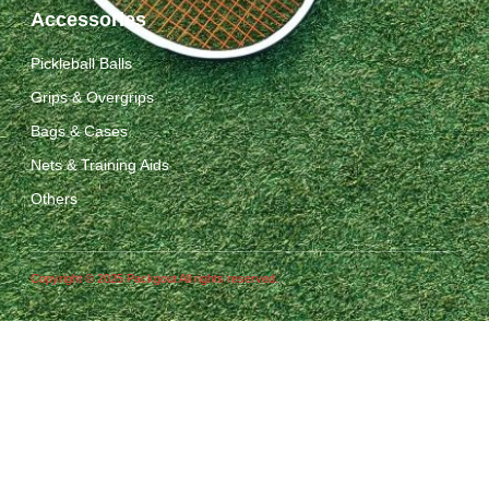
Accessories
Pickleball Balls
Grips & Overgrips
Bags & Cases
Nets & Training Aids
Others
Copyright © 2025 Packgout All rights reserved.